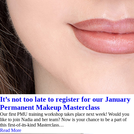
It’s not too late to register for our January
Permanent Makeup Masterclass
Our first PMU training workshop takes place next week! Would you
like to join Nadia and her team? Now is your chance to be a part of
this first-of-its-kind Masterclass…
Read More