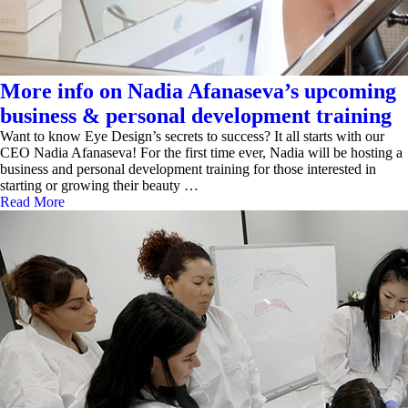
More info on Nadia Afanaseva’s upcoming
business & personal development training
Want to know Eye Design’s secrets to success? It all starts with our
CEO Nadia Afanaseva! For the first time ever, Nadia will be hosting a
business and personal development training for those interested in
starting or growing their beauty …
Read More