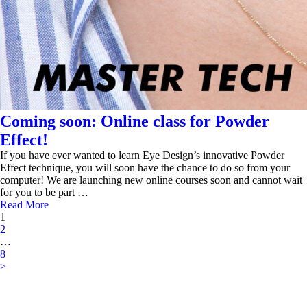
Coming soon: Online class for Powder
Effect!
If you have ever wanted to learn Eye Design’s innovative Powder
Effect technique, you will soon have the chance to do so from your
computer! We are launching new online courses soon and cannot wait
for you to be part …
Read More
1
2
…
8
>