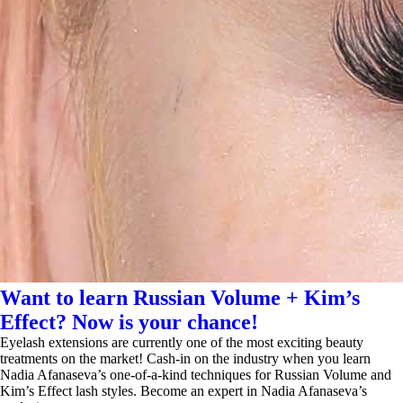
Want to learn Russian Volume + Kim’s
Effect? Now is your chance!
Eyelash extensions are currently one of the most exciting beauty
treatments on the market! Cash-in on the industry when you learn
Nadia Afanaseva’s one-of-a-kind techniques for Russian Volume and
Kim’s Effect lash styles. Become an expert in Nadia Afanaseva’s