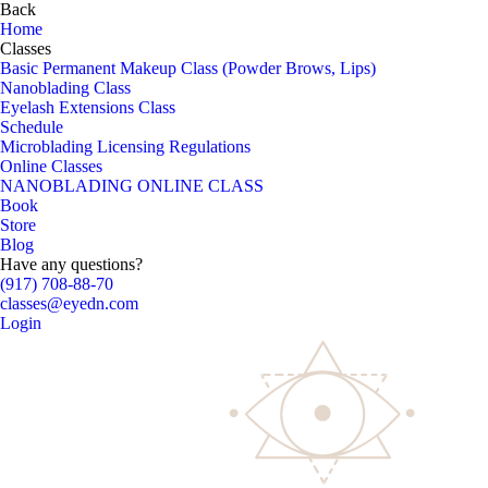
Back
Home
Classes
Basic Permanent Makeup Class (Powder Brows, Lips)
Nanoblading Class
Eyelash Extensions Class
Schedule
Microblading Licensing Regulations
Online Classes
NANOBLADING ONLINE CLASS
Book
Store
Blog
Have any questions?
(917) 708-88-70
classes@eyedn.com
Login