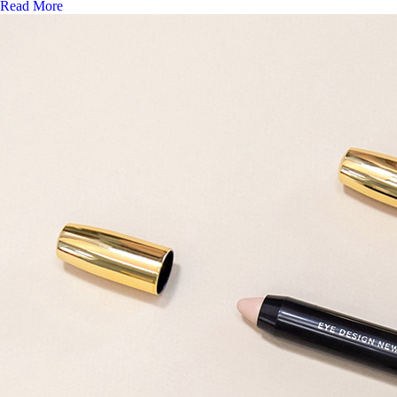
Read More