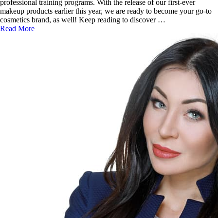
professional training programs. With the release of our first-ever
makeup products earlier this year, we are ready to become your go-to
cosmetics brand, as well! Keep reading to discover …
Read More