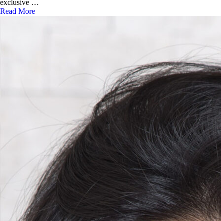
exclusive …
Read More