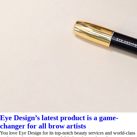
Eye Design’s latest product is a game-
changer for all brow artists
You love Eye Design for its top-notch beauty services and world-class