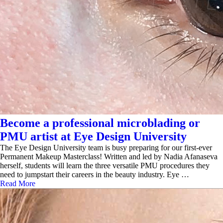
Become a professional microblading or
PMU artist at Eye Design University
The Eye Design University team is busy preparing for our first-ever
Permanent Makeup Masterclass! Written and led by Nadia Afanaseva
herself, students will learn the three versatile PMU procedures they
need to jumpstart their careers in the beauty industry. Eye …
Read More