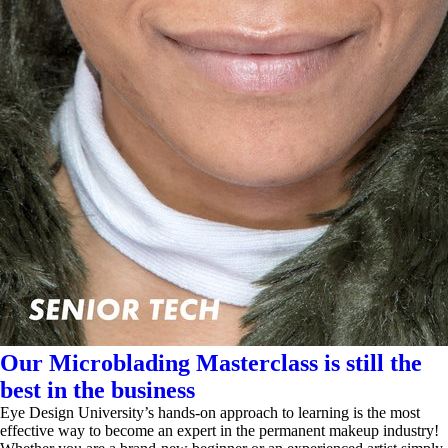
Our Microblading Masterclass is still the
best in the business
Eye Design University’s hands-on approach to learning is the most
effective way to become an expert in the permanent makeup industry!