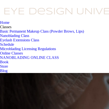
Home
Classes
Basic Permanent Makeup Class (Powder Brows, Lips)
Nanoblading Class
Eyelash Extensions Class
Schedule
Microblading Licensing Regulations
Online Classes
NANOBLADING ONLINE CLASS
Book
Store
Blog