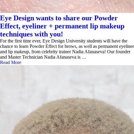
Eye Design wants to share our Powder
Effect, eyeliner + permanent lip makeup
techniques with you!
For the first time ever, Eye Design University students will have the
chance to learn Powder Effect for brows, as well as permanent eyeliner
and lip makeup, from celebrity trainer Nadia Afanaseva! Our founder
and Master Technician Nadia Afanaseva is …
Read More