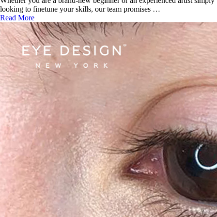
Whether you are a brand-new beginner or an experienced artist simply
looking to finetune your skills, our team promises …
Read More