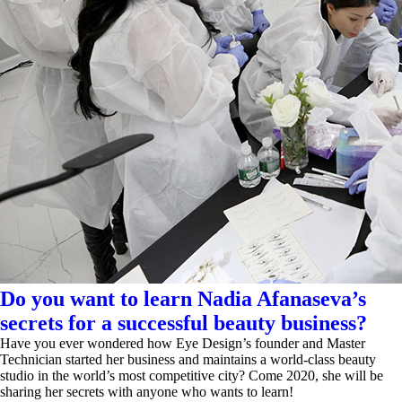
Do you want to learn Nadia Afanaseva’s
secrets for a successful beauty business?
Have you ever wondered how Eye Design’s founder and Master
Technician started her business and maintains a world-class beauty
studio in the world’s most competitive city? Come 2020, she will be
sharing her secrets with anyone who wants to learn!