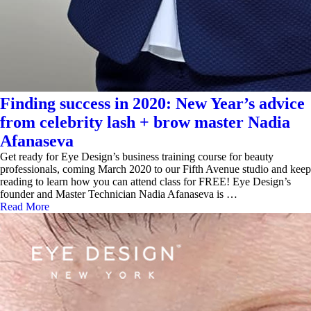
Finding success in 2020: New Year’s advice
from celebrity lash + brow master Nadia
Afanaseva
Get ready for Eye Design’s business training course for beauty
professionals, coming March 2020 to our Fifth Avenue studio and keep
reading to learn how you can attend class for FREE! Eye Design’s
founder and Master Technician Nadia Afanaseva is …
Read More