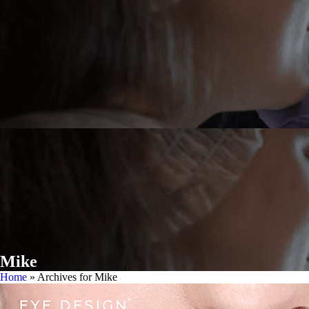
Mike
Home
»
Archives for Mike