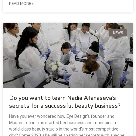
READ MORE »
NEWS
Do you want to learn Nadia Afanaseva’s
secrets for a successful beauty business?
Have you ever wondered how Eye Design’s founder and
Master Technician started her business and maintains a
world-class beauty studio in the world’s most competitive
city? Come 2020, she will be sharing her secrets with anyone