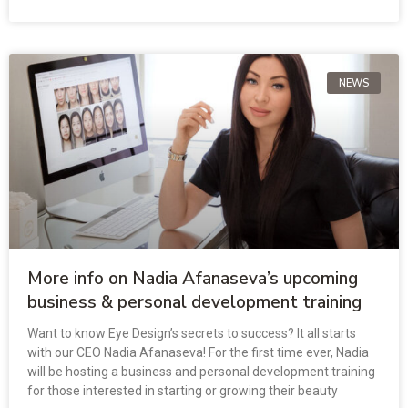
NEWS
More info on Nadia Afanaseva’s upcoming
business & personal development training
Want to know Eye Design’s secrets to success? It all starts
with our CEO Nadia Afanaseva! For the first time ever, Nadia
will be hosting a business and personal development training
for those interested in starting or growing their beauty