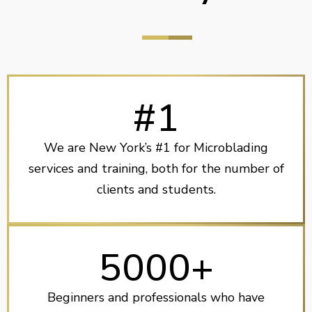
#1
We are New York’s #1 for Microblading
services and training, both for the number of
clients and students.
5000+
Beginners and professionals who have