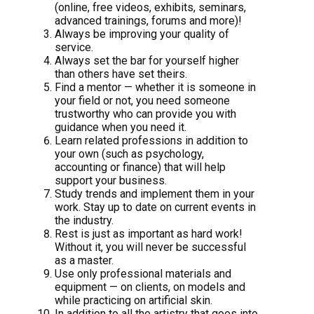
(online, free videos, exhibits, seminars,
advanced trainings, forums and more)!
Always be improving your quality of
service.
Always set the bar for yourself higher
than others have set theirs.
Find a mentor — whether it is someone in
your field or not, you need someone
trustworthy who can provide you with
guidance when you need it.
Learn related professions in addition to
your own (such as psychology,
accounting or finance) that will help
support your business.
Study trends and implement them in your
work. Stay up to date on current events in
the industry.
Rest is just as important as hard work!
Without it, you will never be successful
as a master.
Use only professional materials and
equipment — on clients, on models and
while practicing on artificial skin.
In addition to all the artistry that goes into