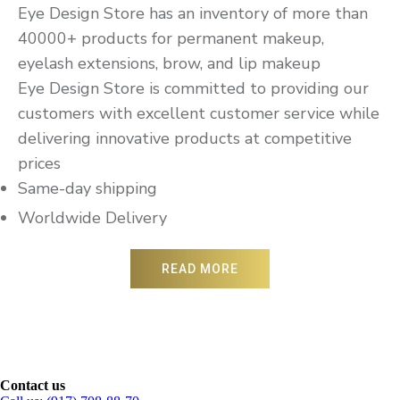
Eye Design Store has an inventory of more than
40000+ products for permanent makeup,
eyelash extensions, brow, and lip makeup
Eye Design Store is committed to providing our
customers with excellent customer service while
delivering innovative products at competitive
prices
Same-day shipping
Worldwide Delivery
READ MORE
Contact us