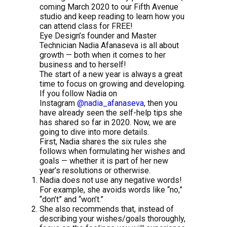
coming March 2020 to our Fifth Avenue
studio and keep reading to learn how you
can attend class for FREE!
Eye Design’s founder and Master
Technician Nadia Afanaseva is all about
growth — both when it comes to her
business and to herself!
The start of a new year is always a great
time to focus on growing and developing.
If you follow Nadia on
Instagram
@nadia_afanaseva
, then you
have already seen the self-help tips she
has shared so far in 2020. Now, we are
going to dive into more details.
First, Nadia shares the six rules she
follows when formulating her wishes and
goals — whether it is part of her new
year’s resolutions or otherwise.
Nadia does not use any negative words!
For example, she avoids words like “no,”
“don’t” and “won’t.”
She also recommends that, instead of
describing your wishes/goals thoroughly,