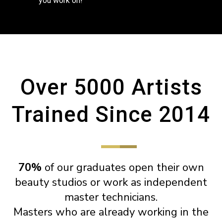
you work on!
Over 5000 Artists
Trained Since 2014
70%
of our graduates open their own
beauty studios or work as independent
master technicians.
Masters who are already working in the