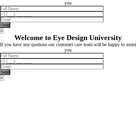
you
×
Welcome to Eye Design University
If you have any qustions our customer care team will be happy to assist
you
×