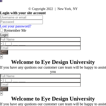
© Copyright 2022 | New York, NY
Login with your site account
Lost your password?
Remember Me
×
Welcome to Eye Design University
If you have any qustions our customer care team will be happy to assist
you
×
Welcome to Eye Design University
If you have any qustions our customer care team will be happy to assist