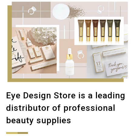
Eye Design Store is a leading
distributor of professional
beauty supplies