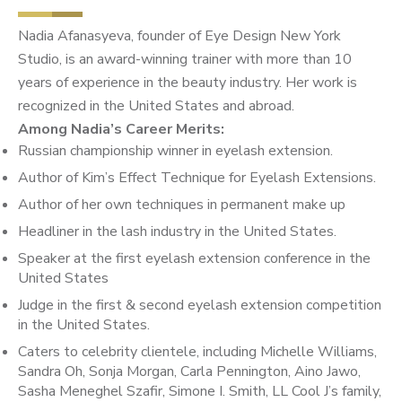
Nadia Afanasyeva, founder of Eye Design New York
Studio, is an award-winning trainer with more than 10
years of experience in the beauty industry. Her work is
recognized in the United States and abroad.
Among Nadia’s Career Merits:
Russian championship winner in eyelash extension.
Author of Kim’s Effect Technique for Eyelash Extensions.
Author of her own techniques in permanent make up
Headliner in the lash industry in the United States.
Speaker at the first eyelash extension conference in the
United States
Judge in the first & second eyelash extension competition
in the United States.
Caters to celebrity clientele, including Michelle Williams,
Sandra Oh, Sonja Morgan, Carla Pennington, Aino Jawo,
Sasha Meneghel Szafir, Simone I. Smith, LL Cool J’s family,