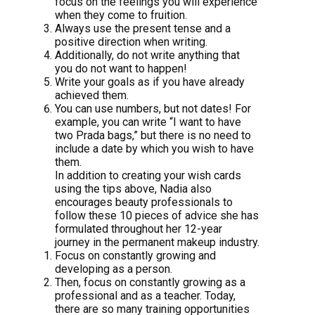
focus on the feelings you will experience
when they come to fruition.
Always use the present tense and a
positive direction when writing.
Additionally, do not write anything that
you do not want to happen!
Write your goals as if you have already
achieved them.
You can use numbers, but not dates! For
example, you can write “I want to have
two Prada bags,” but there is no need to
include a date by which you wish to have
them.
In addition to creating your wish cards
using the tips above, Nadia also
encourages beauty professionals to
follow these 10 pieces of advice she has
formulated throughout her 12-year
journey in the permanent makeup industry.
Focus on constantly growing and
developing as a person.
Then, focus on constantly growing as a
professional and as a teacher. Today,
there are so many training opportunities