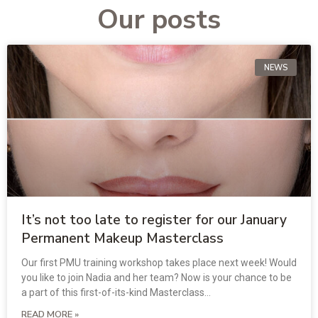
Our posts
NEWS
It’s not too late to register for our January
Permanent Makeup Masterclass
Our first PMU training workshop takes place next week! Would
you like to join Nadia and her team? Now is your chance to be
a part of this first-of-its-kind Masterclass…
READ MORE »