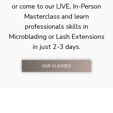
or come to our LIVE, In-Person
Masterclass and learn
professionals skills in
Microblading or Lash Extensions
in just 2-3 days.
OUR CLASSES