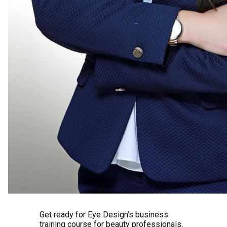
Get ready for Eye Design’s business
training course for beauty professionals,