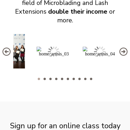
field of Microblading and Lash
Extensions
double their income
or
more.
Sign up for an online class today