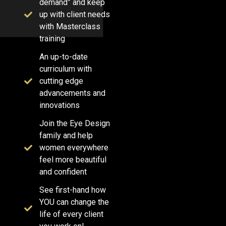
demand” and keep
up with client needs
with Masterclass
training
An up-to-date
curriculum with
cutting edge
advancements and
innovations
Join the Eye Design
family and help
women everywhere
feel more beautiful
and confident
See first-hand how
YOU can change the
life of every client