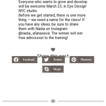
Everyone who wants to grow and develop
will be welcome March 23, in Eye Design’
NYC studio.
Before we get started, there is one more
thing — we need a name for the class! If
you have any ideas, be sure to share
them with Nadia on Instagram
@nadia_afanaseva. The winner will win
free admission to the training!
Share this post
Facebook
Twitter
Pinterest
Skype