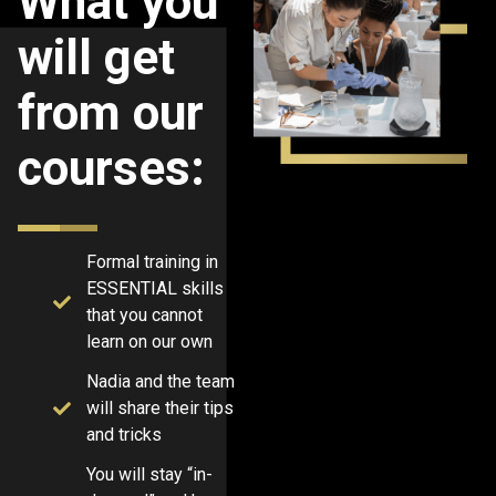
What you
will get
from our
courses:
Formal training in
ESSENTIAL skills
that you cannot
learn on our own
Nadia and the team
will share their tips
and tricks
You will stay “in-