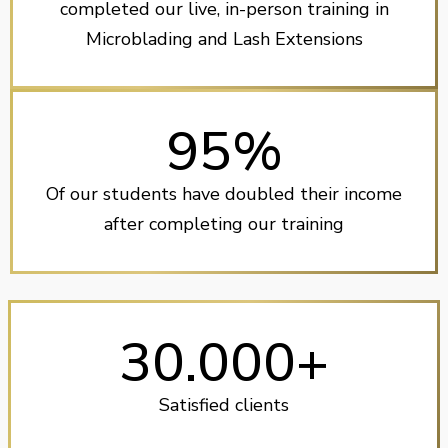
completed our live, in-person training in
Microblading and Lash Extensions
95%
Of our students have doubled their income
after completing our training
30.000+
Satisfied clients