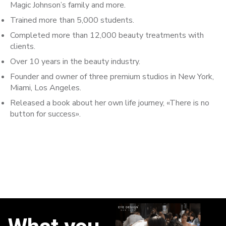
Magic Johnson’s family and more.
Trained more than 5,000 students.
Completed more than 12,000 beauty treatments with
clients.
Over 10 years in the beauty industry.
Founder and owner of three premium studios in New York,
Miami, Los Angeles.
Released a book about her own life journey, «There is no
button for success».