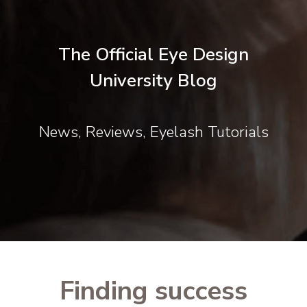
The Official Eye Design
University Blog
News, Reviews, Eyelash Tutorials
Finding success