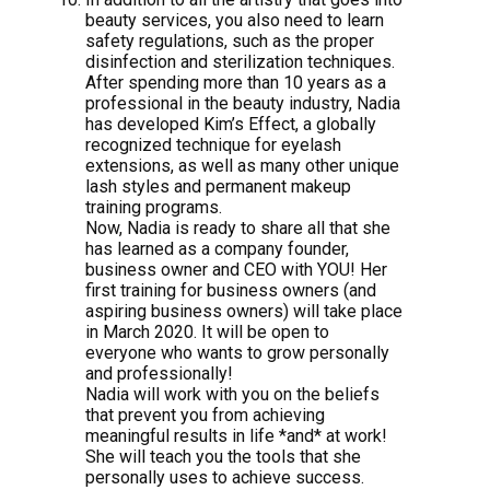
beauty services, you also need to learn
safety regulations, such as the proper
disinfection and sterilization techniques.
After spending more than 10 years as a
professional in the beauty industry, Nadia
has developed Kim’s Effect, a globally
recognized technique for eyelash
extensions, as well as many other unique
lash styles and permanent makeup
training programs.
Now, Nadia is ready to share all that she
has learned as a company founder,
business owner and CEO with YOU! Her
first training for business owners (and
aspiring business owners) will take place
in March 2020. It will be open to
everyone who wants to grow personally
and professionally!
Nadia will work with you on the beliefs
that prevent you from achieving
meaningful results in life *and* at work!
She will teach you the tools that she
personally uses to achieve success.