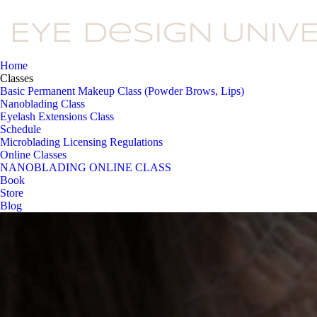
Home
Classes
Basic Permanent Makeup Class (Powder Brows, Lips)
Nanoblading Class
Eyelash Extensions Class
Schedule
Microblading Licensing Regulations
Online Classes
NANOBLADING ONLINE CLASS
Book
Store
Blog