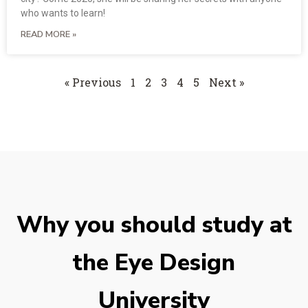
who wants to learn!
READ MORE »
« Previous
1
2
3
4
5
Next »
Why you should study at
the Eye Design
University