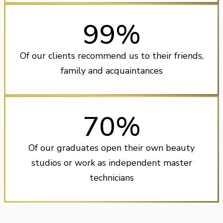
99%
Of our clients recommend us to their friends,
family and acquaintances
70%
Of our graduates open their own beauty
studios or work as independent master
technicians