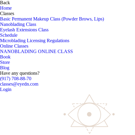
Back
Home
Classes
Basic Permanent Makeup Class (Powder Brows, Lips)
Nanoblading Class
Eyelash Extensions Class
Schedule
Microblading Licensing Regulations
Online Classes
NANOBLADING ONLINE CLASS
Book
Store
Blog
Have any questions?
(917) 708-88-70
classes@eyedn.com
Login