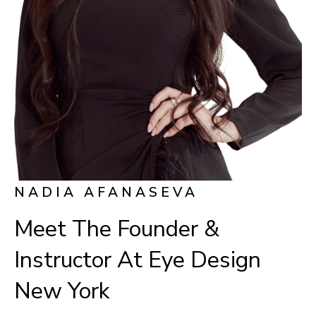
NADIA AFANASEVA
Meet The Founder &
Instructor At Eye Design
New York