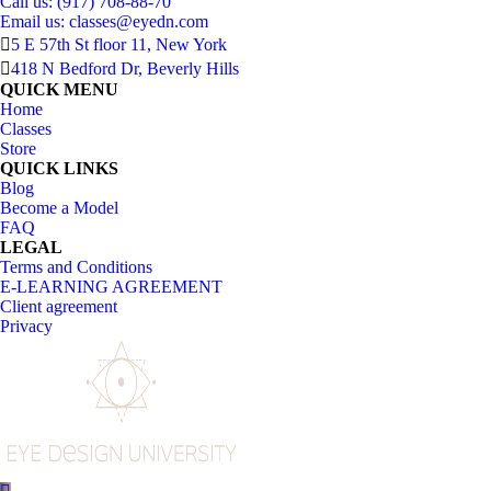
Call us: (917) 708-88-70
Email us:
classes@eyedn.com
5 E 57th St floor 11, New York
418 N Bedford Dr, Beverly Hills
QUICK MENU
Home
Classes
Store
QUICK LINKS
Blog
Become a Model
FAQ
LEGAL
Terms and Conditions
E-LEARNING AGREEMENT
Client agreement
Privacy