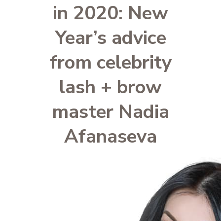
in 2020: New
Year’s advice
from celebrity
lash + brow
master Nadia
Afanaseva