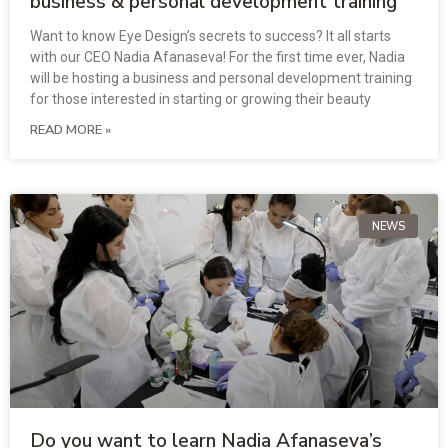
business & personal development training
Want to know Eye Design’s secrets to success? It all starts
with our CEO Nadia Afanaseva! For the first time ever, Nadia
will be hosting a business and personal development training
for those interested in starting or growing their beauty
READ MORE »
NEWS
Do you want to learn Nadia Afanaseva’s