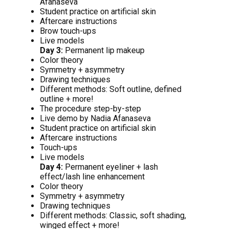
Afanaseva
Student practice on artificial skin
Aftercare instructions
Brow touch-ups
Live models
Day 3:
Permanent lip makeup
Color theory
Symmetry + asymmetry
Drawing techniques
Different methods: Soft outline, defined
outline + more!
The procedure step-by-step
Live demo by Nadia Afanaseva
Student practice on artificial skin
Aftercare instructions
Touch-ups
Live models
Day 4:
Permanent eyeliner + lash
effect/lash line enhancement
Color theory
Symmetry + asymmetry
Drawing techniques
Different methods: Classic, soft shading,
winged effect + more!