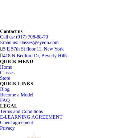
Contact us
Call us: (917) 708-88-70
Email us:
classes@eyedn.com
5 E 57th St floor 11, New York
418 N Bedford Dr, Beverly Hills
QUICK MENU
Home
Classes
Store
QUICK LINKS
Blog
Become a Model
FAQ
LEGAL
Terms and Conditions
E-LEARNING AGREEMENT
Client agreement
Privacy