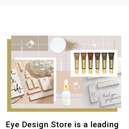
Eye Design Store is a leading