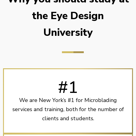
the Eye Design
University
#1
We are New York’s #1 for Microblading
services and training, both for the number of
clients and students.