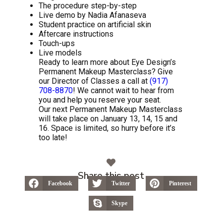
The procedure step-by-step
Live demo by Nadia Afanaseva
Student practice on artificial skin
Aftercare instructions
Touch-ups
Live models
Ready to learn more about Eye Design’s
Permanent Makeup Masterclass? Give
our Director of Classes a call at
(917)
708-8870
! We cannot wait to hear from
you and help you reserve your seat.
Our next Permanent Makeup Masterclass
will take place on January 13, 14, 15 and
16. Space is limited, so hurry before it’s
too late!
Share this post
Facebook
Twitter
Pinterest
Skype