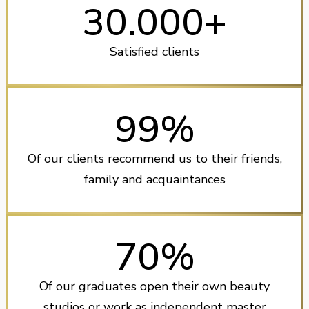
30.000+
Satisfied clients
99%
Of our clients recommend us to their friends,
family and acquaintances
70%
Of our graduates open their own beauty
studios or work as independent master