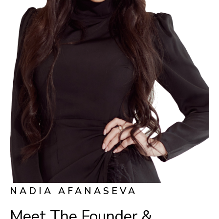
NADIA AFANASEVA
Meet The Founder &