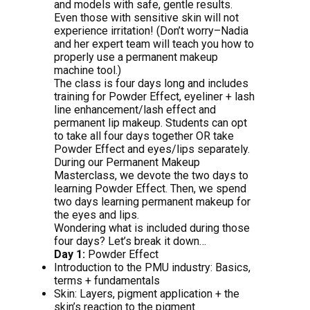
and models with safe, gentle results.
Even those with sensitive skin will not
experience irritation! (Don’t worry–Nadia
and her expert team will teach you how to
properly use a permanent makeup
machine tool.)
The class is four days long and includes
training for Powder Effect, eyeliner + lash
line enhancement/lash effect and
permanent lip makeup. Students can opt
to take all four days together OR take
Powder Effect and eyes/lips separately.
During our Permanent Makeup
Masterclass, we devote the two days to
learning Powder Effect. Then, we spend
two days learning permanent makeup for
the eyes and lips.
Wondering what is included during those
four days? Let’s break it down…
Day 1:
Powder Effect
Introduction to the PMU industry: Basics,
terms + fundamentals
Skin: Layers, pigment application + the
skin’s reaction to the pigment