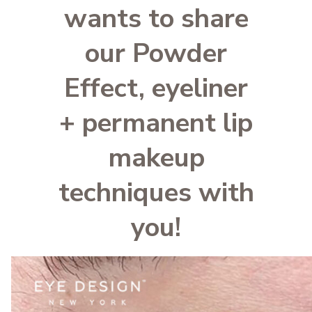
wants to share
our Powder
Effect, eyeliner
+ permanent lip
makeup
techniques with
you!