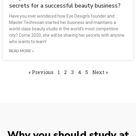
secrets for a successful beauty business?
Have you ever wondered how Eye Design’s founder and
Master Technician started her business and maintains a
world-class beauty studio in the world’s most competitive
city? Come 2020, she will be sharing her secrets with anyone
who wants to learn!
READ MORE »
« Previous
1
2
3
4
5
Next »
Why you should study at