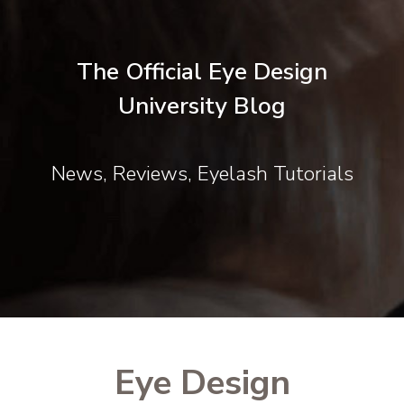
The Official Eye Design
University Blog
News, Reviews, Eyelash Tutorials
Eye Design