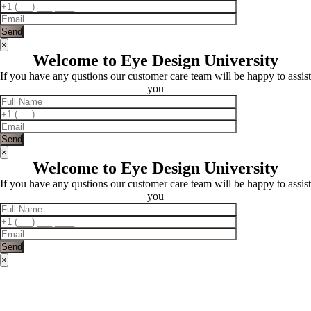
×
Welcome to Eye Design University
If you have any qustions our customer care team will be happy to assist
you
×
Welcome to Eye Design University
If you have any qustions our customer care team will be happy to assist
you
×