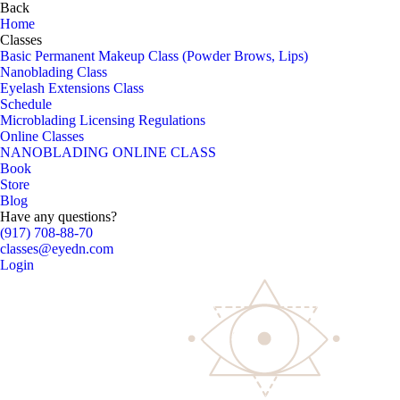
Back
Home
Classes
Basic Permanent Makeup Class (Powder Brows, Lips)
Nanoblading Class
Eyelash Extensions Class
Schedule
Microblading Licensing Regulations
Online Classes
NANOBLADING ONLINE CLASS
Book
Store
Blog
Have any questions?
(917) 708-88-70
classes@eyedn.com
Login