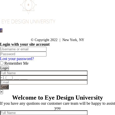
© Copyright 2022 | New York, NY
Login with your site account
Lost your password?
Remember Me
×
Welcome to Eye Design University
If you have any qustions our customer care team will be happy to assist
you