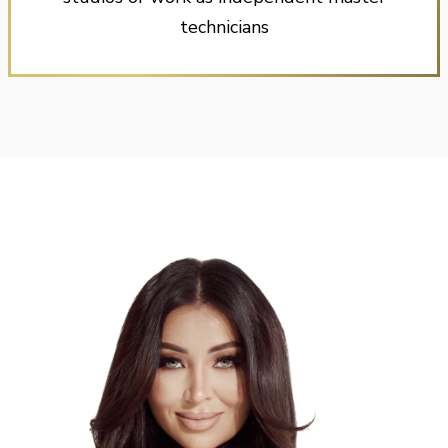
technicians