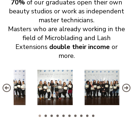
70%
of our graduates open their own
beauty studios or work as independent
master technicians.
Masters who are already working in the
field of Microblading and Lash
Extensions
double their income
or
more.