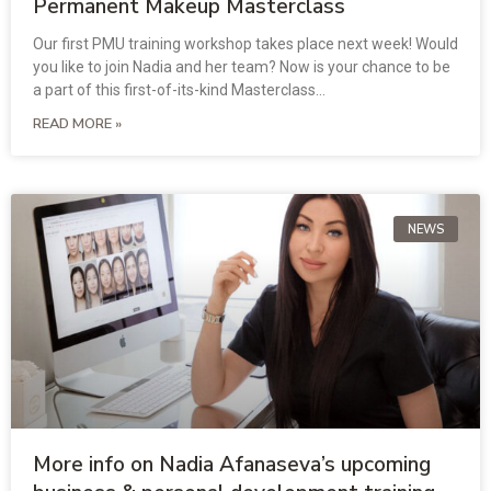
Permanent Makeup Masterclass
Our first PMU training workshop takes place next week! Would
you like to join Nadia and her team? Now is your chance to be
a part of this first-of-its-kind Masterclass…
READ MORE »
NEWS
More info on Nadia Afanaseva’s upcoming