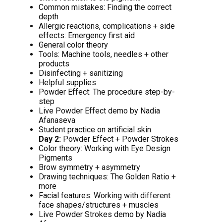
Common mistakes: Finding the correct
depth
Allergic reactions, complications + side
effects: Emergency first aid
General color theory
Tools: Machine tools, needles + other
products
Disinfecting + sanitizing
Helpful supplies
Powder Effect: The procedure step-by-
step
Live Powder Effect demo by Nadia
Afanaseva
Student practice on artificial skin
Day 2:
Powder Effect + Powder Strokes
Color theory: Working with Eye Design
Pigments
Brow symmetry + asymmetry
Drawing techniques: The Golden Ratio +
more
Facial features: Working with different
face shapes/structures + muscles
Live Powder Strokes demo by Nadia