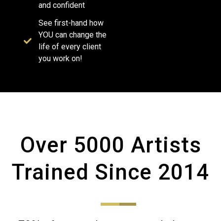
and confident
See first-hand how
YOU can change the
life of every client
you work on!
Over 5000 Artists
Trained Since 2014