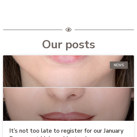
Our posts
NEWS
It’s not too late to register for our January