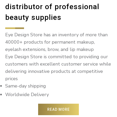
distributor of professional
beauty supplies
Eye Design Store has an inventory of more than
40000+ products for permanent makeup,
eyelash extensions, brow, and lip makeup
Eye Design Store is committed to providing our
customers with excellent customer service while
delivering innovative products at competitive
prices
Same-day shipping
Worldwide Delivery
READ MORE