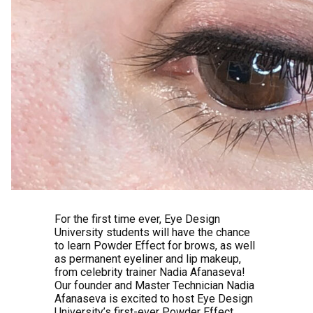
For the first time ever, Eye Design
University students will have the chance
to learn Powder Effect for brows, as well
as permanent eyeliner and lip makeup,
from celebrity trainer Nadia Afanaseva!
Our founder and Master Technician Nadia
Afanaseva is excited to host Eye Design
University’s first-ever Powder Effect