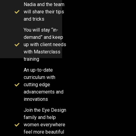
Nadia and the team
will share their tips
and tricks
You will stay “in-
demand” and keep
up with client needs
with Masterclass
training
An up-to-date
curriculum with
cutting edge
advancements and
innovations
Join the Eye Design
family and help
women everywhere
feel more beautiful