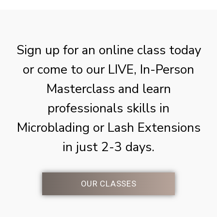
Sign up for an online class today
or come to our LIVE, In-Person
Masterclass and learn
professionals skills in
Microblading or Lash Extensions
in just 2-3 days.
OUR CLASSES