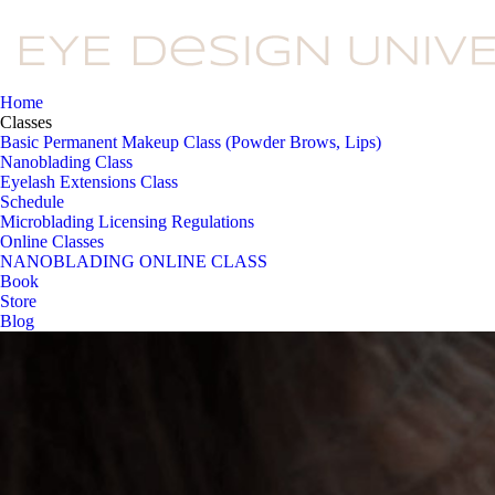
Home
Classes
Basic Permanent Makeup Class (Powder Brows, Lips)
Nanoblading Class
Eyelash Extensions Class
Schedule
Microblading Licensing Regulations
Online Classes
NANOBLADING ONLINE CLASS
Book
Store
Blog