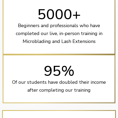
5000+
Beginners and professionals who have
completed our live, in-person training in
Microblading and Lash Extensions
95%
Of our students have doubled their income
after completing our training