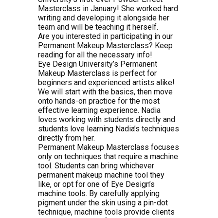
Masterclass in January! She worked hard
writing and developing it alongside her
team and will be teaching it herself.
Are you interested in participating in our
Permanent Makeup Masterclass? Keep
reading for all the necessary info!
Eye Design University’s Permanent
Makeup Masterclass is perfect for
beginners and experienced artists alike!
We will start with the basics, then move
onto hands-on practice for the most
effective learning experience. Nadia
loves working with students directly and
students love learning Nadia’s techniques
directly from her.
Permanent Makeup Masterclass focuses
only on techniques that require a machine
tool. Students can bring whichever
permanent makeup machine tool they
like, or opt for one of Eye Design’s
machine tools. By carefully applying
pigment under the skin using a pin-dot
technique, machine tools provide clients