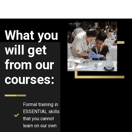
What you
will get
from our
courses:
Formal training in
ESSENTIAL skills
that you cannot
learn on our own