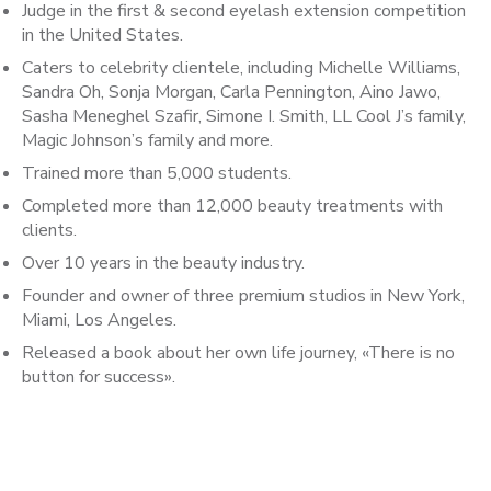
Judge in the first & second eyelash extension competition
in the United States.
Caters to celebrity clientele, including Michelle Williams,
Sandra Oh, Sonja Morgan, Carla Pennington, Aino Jawo,
Sasha Meneghel Szafir, Simone I. Smith, LL Cool J’s family,
Magic Johnson’s family and more.
Trained more than 5,000 students.
Completed more than 12,000 beauty treatments with
clients.
Over 10 years in the beauty industry.
Founder and owner of three premium studios in New York,
Miami, Los Angeles.
Released a book about her own life journey, «There is no
button for success».