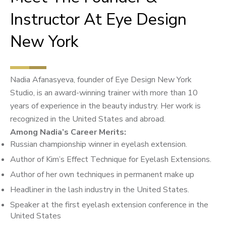
Instructor At Eye Design
New York
Nadia Afanasyeva, founder of Eye Design New York
Studio, is an award-winning trainer with more than 10
years of experience in the beauty industry. Her work is
recognized in the United States and abroad.
Among Nadia’s Career Merits:
Russian championship winner in eyelash extension.
Author of Kim’s Effect Technique for Eyelash Extensions.
Author of her own techniques in permanent make up
Headliner in the lash industry in the United States.
Speaker at the first eyelash extension conference in the
United States