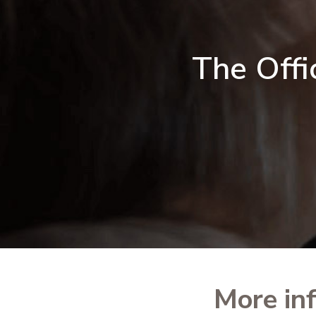
The Offi
More in