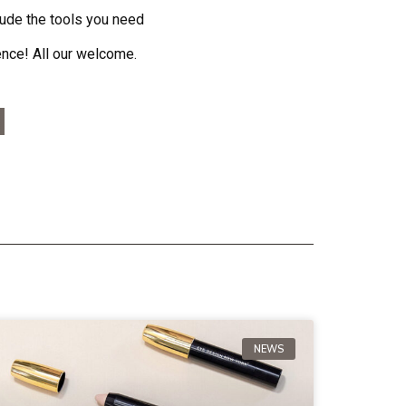
lude the tools you need
ence! All our welcome.
NEWS