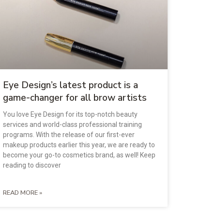
Eye Design’s latest product is a
game-changer for all brow artists
You love Eye Design for its top-notch beauty
services and world-class professional training
programs. With the release of our first-ever
makeup products earlier this year, we are ready to
become your go-to cosmetics brand, as well! Keep
reading to discover
READ MORE »