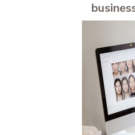
busines