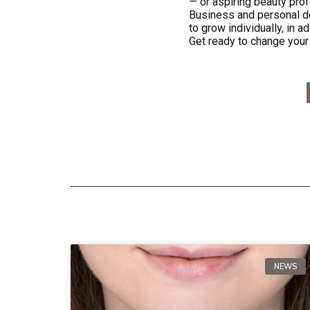
— or aspiring beauty prof
Business and personal de
to grow individually, in a
Get ready to change your 
NEWS