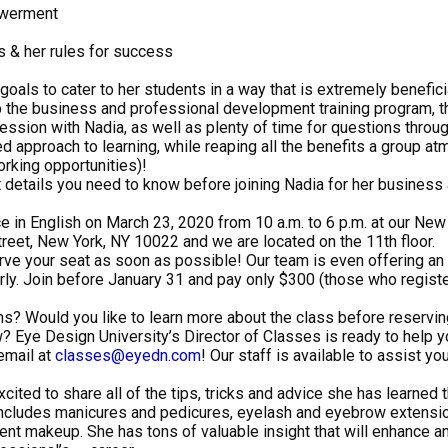
owerment
 & her rules for success
goals to cater to her students in a way that is extremely beneficia
 the business and professional development training program, th
ssion with Nadia, as well as plenty of time for questions throug
d approach to learning, while reaping all the benefits a group a
orking opportunities)!
t details you need to know before joining Nadia for her business
ace in English on March 23, 2020 from 10 a.m. to 6 p.m. at our New
treet, New York, NY 10022 and we are located on the 11th floor.
rve your seat as soon as possible! Our team is even offering an 
ly. Join before January 31 and pay only $300 (those who register
s? Would you like to learn more about the class before reservin
? Eye Design University’s Director of Classes is ready to help you
email at
classes@eyedn.com
! Our staff is available to assist yo
cited to share all of the tips, tricks and advice she has learned 
includes manicures and pedicures, eyelash and eyebrow extensio
 makeup. She has tons of valuable insight that will enhance an