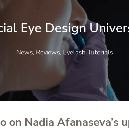
cial Eye Design Univer
News, Reviews, Eyelash Tutorials
fo on Nadia Afanaseva’s 