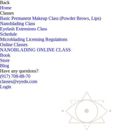
Back
Home
Classes
Basic Permanent Makeup Class (Powder Brows, Lips)
Nanoblading Class
Eyelash Extensions Class
Schedule
Microblading Licensing Regulations
Online Classes
NANOBLADING ONLINE CLASS
Book
Store
Blog
Have any questions?
(917) 708-88-70
classes@eyedn.com
Login