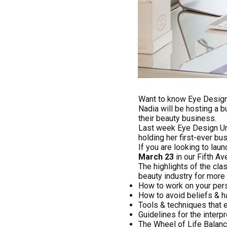
Want to know Eye Design’s
Nadia will be hosting a b
their beauty business.
Last week Eye Design Un
holding her first-ever bu
If you are looking to lau
March 23
in our Fifth Av
The highlights of the cla
beauty industry for more 
How to work on your per
How to avoid beliefs & h
Tools & techniques that e
Guidelines for the interp
The Wheel of Life Balan