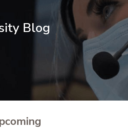
sity Blog
upcoming