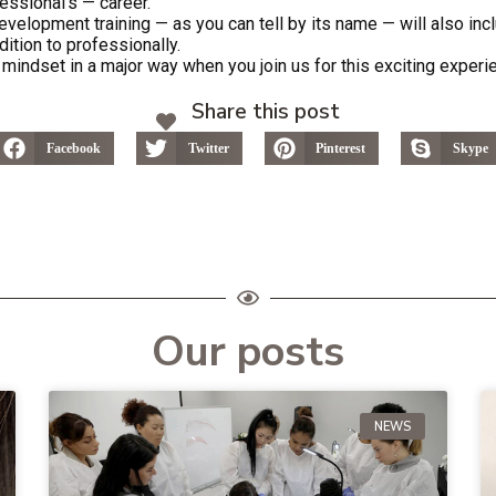
essional’s — career.
velopment training — as you can tell by its name — will also inc
ddition to professionally.
mindset in a major way when you join us for this exciting experi
Share this post
Facebook
Twitter
Pinterest
Skype
Our posts
NEWS