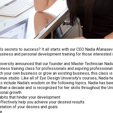
 secrets to success? It all starts with our CEO Nadia Afanaseva!
usiness and personal development training for those interested i
iversity announced that our founder and Master Technician Nad
siness training class for professionals and aspiring professionals 
nch your own business or grow an existing business, this class is f
enue studio. Like all of Eye Design University’s courses, Nadia he
ss include Nadia’s wisdom on the following topics. Nadia has bee
than a decade and is recognized for her skills throughout the Un
sonal growth
abits that hinder your development
ffectively help you achieve your desired results
retation of your desires and goals
ce