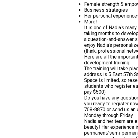
Female strength & emp
Business strategies
Her personal experiences
More!
It is one of Nadia’s many 
taking months to develop
a question-and-answer se
enjoy Nadia’s personalize
(think: professional netw
Here are all the importan
development training:
The training will take pl
address is 5 East 57th S
Space is limited, so rese
students who register ear
pay $500).
Do you have any question
you ready to register now
708-8870 or send us an 
Monday through Friday.
Nadia and her team are ex
beauty! Her experience 
permanent/semi-permanent