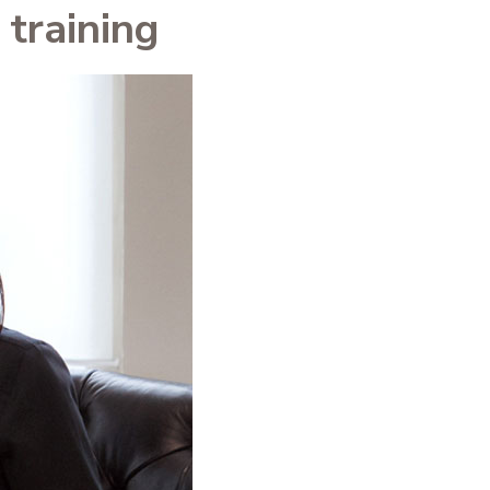
training