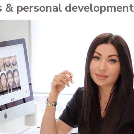
s & personal development 