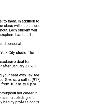
l to them. In addition to
e class will also include
hout. Each student will
tmosphere has to offer
 and personal
 York City studio. The
exclusive deal for
 after January 31 will
g your seat with us? Are
. Give us a call at (917)
u from 10 a.m. to 6 p.m.,
throughout her career in
ns, microblading and
y beauty professional’s