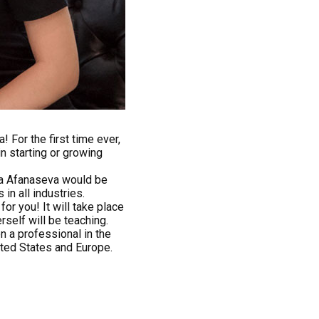
 For the first time ever,
n starting or growing
ia Afanaseva would be
in all industries.
or you! It will take place
rself will be teaching.
n a professional in the
ited States and Europe.