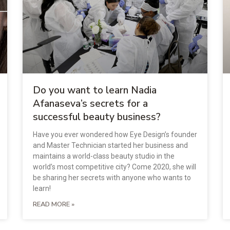
Do you want to learn Nadia
Afanaseva’s secrets for a
successful beauty business?
Have you ever wondered how Eye Design’s founder
and Master Technician started her business and
maintains a world-class beauty studio in the
world’s most competitive city? Come 2020, she will
be sharing her secrets with anyone who wants to
learn!
READ MORE »