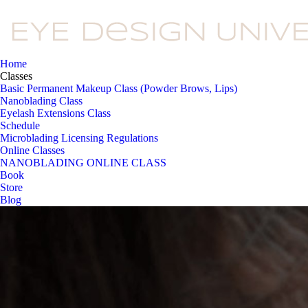
Home
Classes
Basic Permanent Makeup Class (Powder Brows, Lips)
Nanoblading Class
Eyelash Extensions Class
Schedule
Microblading Licensing Regulations
Online Classes
NANOBLADING ONLINE CLASS
Book
Store
Blog