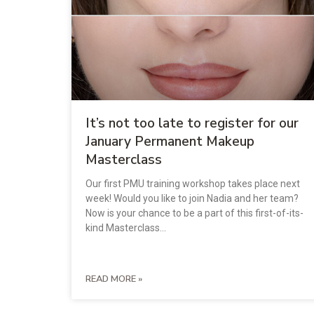
It’s not too late to register for our
January Permanent Makeup
Masterclass
Our first PMU training workshop takes place next
week! Would you like to join Nadia and her team?
Now is your chance to be a part of this first-of-its-
kind Masterclass…
READ MORE »