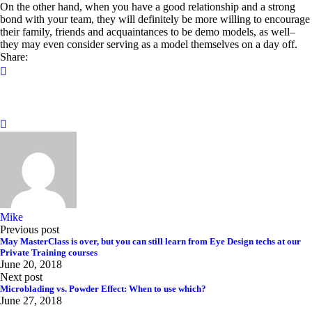
On the other hand, when you have a good relationship and a strong
bond with your team, they will definitely be more willing to encourage
their family, friends and acquaintances to be demo models, as well–
they may even consider serving as a model themselves on a day off.
Share:
Mike
Previous post
May MasterClass is over, but you can still learn from Eye Design techs at our
Private Training courses
June 20, 2018
Next post
Microblading vs. Powder Effect: When to use which?
June 27, 2018