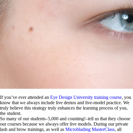
If you’ve ever attended an
Eye Design University training course
, you
know that we always include live demos and live-model practice. We
truly believe this strategy truly enhances the learning process of you,
the student.
So many of our students–5,000 and counting!–tell us that they choose
our courses because we always offer live models. During our private
lash and brow trainings, as well as
Microblading MasterClass
, all