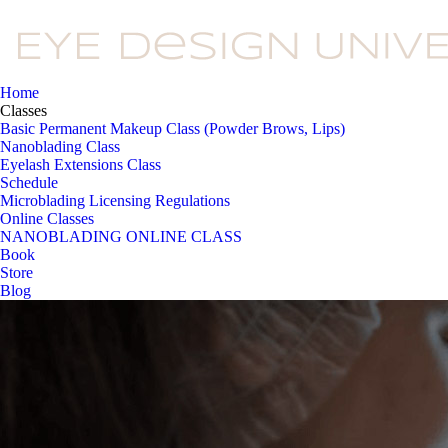
Home
Classes
Basic Permanent Makeup Class (Powder Brows, Lips)
Nanoblading Class
Eyelash Extensions Class
Schedule
Microblading Licensing Regulations
Online Classes
NANOBLADING ONLINE CLASS
Book
Store
Blog