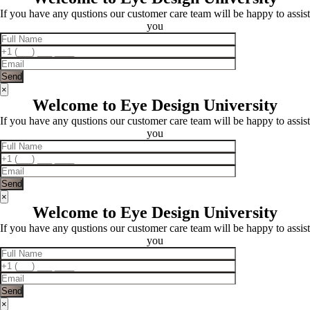
If you have any qustions our customer care team will be happy to assist
you
×
Welcome to Eye Design University
If you have any qustions our customer care team will be happy to assist
you
×
Welcome to Eye Design University
If you have any qustions our customer care team will be happy to assist
you
×