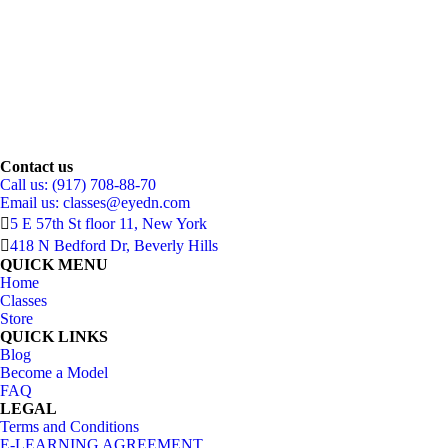
Contact us
Call us: (917) 708-88-70
Email us:
classes@eyedn.com
5 E 57th St floor 11, New York
418 N Bedford Dr, Beverly Hills
QUICK MENU
Home
Classes
Store
QUICK LINKS
Blog
Become a Model
FAQ
LEGAL
Terms and Conditions
E-LEARNING AGREEMENT