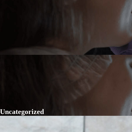
Uncategorized