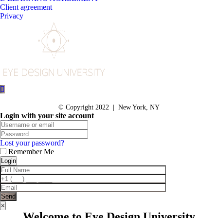
Client agreement
Privacy
© Copyright 2022 | New York, NY
Login with your site account
Lost your password?
Remember Me
×
Welcome to Eye Design University