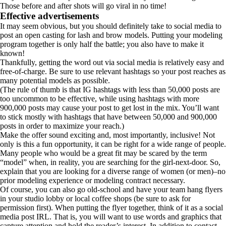
Those before and after shots will go viral in no time!
Effective advertisements
It may seem obvious, but you should definitely take to social media to
post an open casting for lash and brow models. Putting your modeling
program together is only half the battle; you also have to make it
known!
Thankfully, getting the word out via social media is relatively easy and
free-of-charge. Be sure to use relevant hashtags so your post reaches as
many potential models as possible.
(The rule of thumb is that IG hashtags with less than 50,000 posts are
too uncommon to be effective, while using hashtags with more
900,000 posts may cause your post to get lost in the mix. You’ll want
to stick mostly with hashtags that have between 50,000 and 900,000
posts in order to maximize your reach.)
Make the offer sound exciting and, most importantly, inclusive! Not
only is this a fun opportunity, it can be right for a wide range of people.
Many people who would be a great fit may be scared by the term
“model” when, in reality, you are searching for the girl-next-door. So,
explain that you are looking for a diverse range of women (or men)–no
prior modeling experience or modeling contract necessary.
Of course, you can also go old-school and have your team hang flyers
in your studio lobby or local coffee shops (be sure to ask for
permission first). When putting the flyer together, think of it as a social
media post IRL. That is, you will want to use words and graphics that
capture attention and hold the reader’s interest. In addition to contact