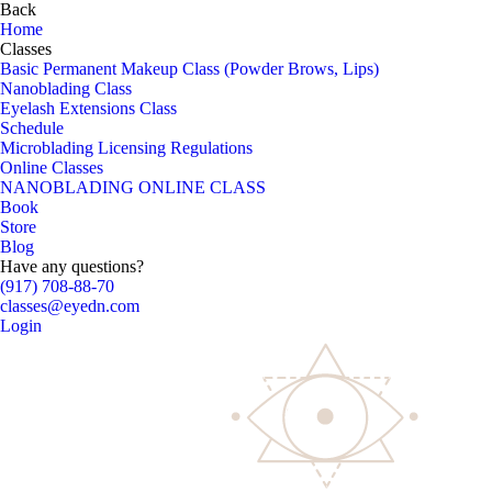
Back
Home
Classes
Basic Permanent Makeup Class (Powder Brows, Lips)
Nanoblading Class
Eyelash Extensions Class
Schedule
Microblading Licensing Regulations
Online Classes
NANOBLADING ONLINE CLASS
Book
Store
Blog
Have any questions?
(917) 708-88-70
classes@eyedn.com
Login