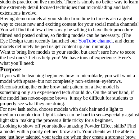
students practice on live models. There is simply no better way to learn
the extremely detail-focused techniques that microblading and lash
extensions involve.
Having demo models at your studio from time to time is also a great
way to create new and exciting content for your social media channels!
You will find that few clients may be willing to have their procedure
filmed and posted online, so finding models can be necessary. (The
Eye Design team recently launched our
YouTube channel
, and demo
models definitely helped us get content up and running.)
Want to bring live models to your studio, but aren’t sure how to score
the best ones? Let us help you! We have tons of experience. Here’s
what you’ll need:
Purpose
If you will be teaching beginners how to microblade, you will want a
model with sparse–but not completely non-existent–eyebrows.
Reconstructing the entire brow hair pattern on a live model is
something only an experienced tech should do. On the other hand, if
the model has not-so-sparse brows, it may be difficult for students to
properly see what they are doing.
For new lash techs, choose models with dark hair and a light to
medium complexion. Light lashes can be hard to see–especially against
light skin–making the process a little tricky for a beginner.
Looking to show off your studios amazing Powder Effect skills? Find
a model with a poorly defined brow arch. Your clients will be able to
see just how talented your techs are when they create a stronger brow.