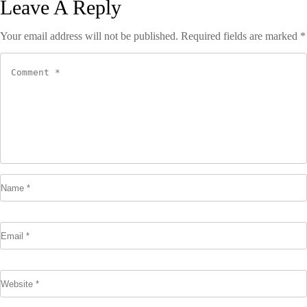
Leave A Reply
Your email address will not be published.
Required fields are marked
*