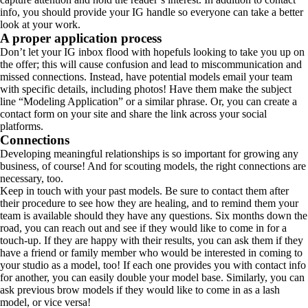
info, you should provide your IG handle so everyone can take a better
look at your work.
A proper application process
Don’t let your IG inbox flood with hopefuls looking to take you up on
the offer; this will cause confusion and lead to miscommunication and
missed connections. Instead, have potential models email your team
with specific details, including photos! Have them make the subject
line “Modeling Application” or a similar phrase. Or, you can create a
contact form on your site and share the link across your social
platforms.
Connections
Developing meaningful relationships is so important for growing any
business, of course! And for scouting models, the right connections are
necessary, too.
Keep in touch with your past models. Be sure to contact them after
their procedure to see how they are healing, and to remind them your
team is available should they have any questions. Six months down the
road, you can reach out and see if they would like to come in for a
touch-up. If they are happy with their results, you can ask them if they
have a friend or family member who would be interested in coming to
your studio as a model, too! If each one provides you with contact info
for another, you can easily double your model base. Similarly, you can
ask previous brow models if they would like to come in as a lash
model, or vice versa!