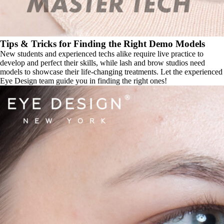
Tips & Tricks for Finding the Right Demo Models
New students and experienced techs alike require live practice to
develop and perfect their skills, while lash and brow studios need
models to showcase their life-changing treatments. Let the experienced
Eye Design team guide you in finding the right ones!