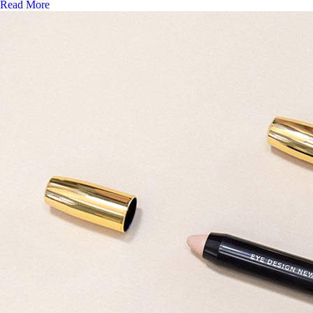
Read More