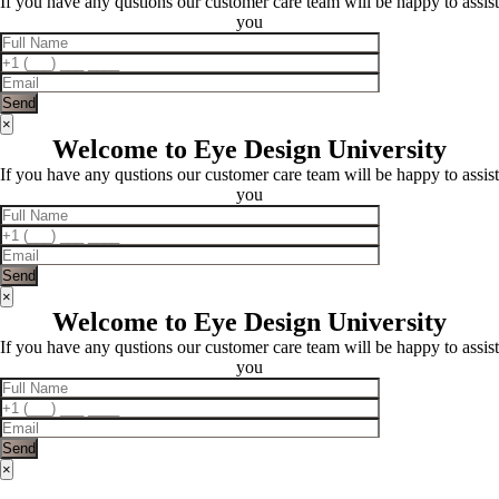
If you have any qustions our customer care team will be happy to assist
you
×
Welcome to Eye Design University
If you have any qustions our customer care team will be happy to assist
you
×
Welcome to Eye Design University
If you have any qustions our customer care team will be happy to assist
you
×