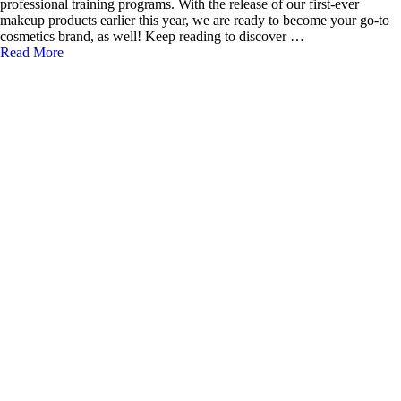
professional training programs. With the release of our first-ever
makeup products earlier this year, we are ready to become your go-to
cosmetics brand, as well! Keep reading to discover …
Read More