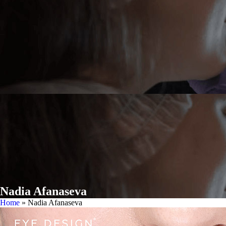
Nadia Afanaseva
Home
»
Nadia Afanaseva