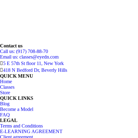
Contact us
Call us: (917) 708-88-70
Email us:
classes@eyedn.com
5 E 57th St floor 11, New York
418 N Bedford Dr, Beverly Hills
QUICK MENU
Home
Classes
Store
QUICK LINKS
Blog
Become a Model
FAQ
LEGAL
Terms and Conditions
E-LEARNING AGREEMENT
Client agreement