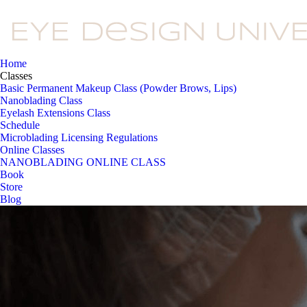
Home
Classes
Basic Permanent Makeup Class (Powder Brows, Lips)
Nanoblading Class
Eyelash Extensions Class
Schedule
Microblading Licensing Regulations
Online Classes
NANOBLADING ONLINE CLASS
Book
Store
Blog