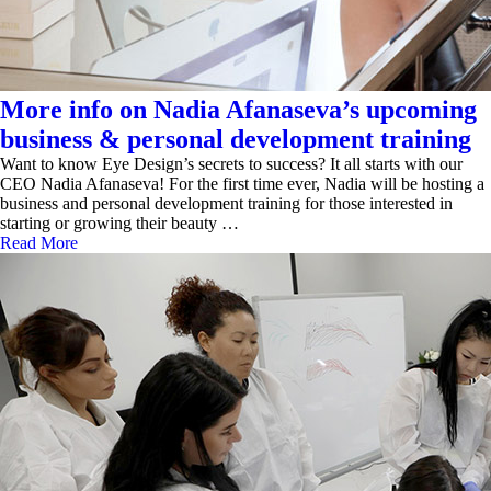
More info on Nadia Afanaseva’s upcoming
business & personal development training
Want to know Eye Design’s secrets to success? It all starts with our
CEO Nadia Afanaseva! For the first time ever, Nadia will be hosting a
business and personal development training for those interested in
starting or growing their beauty …
Read More