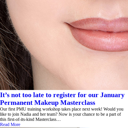
It’s not too late to register for our January
Permanent Makeup Masterclass
Our first PMU training workshop takes place next week! Would you
like to join Nadia and her team? Now is your chance to be a part of
this first-of-its-kind Masterclass…
Read More