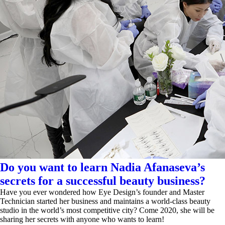
Do you want to learn Nadia Afanaseva’s
secrets for a successful beauty business?
Have you ever wondered how Eye Design’s founder and Master
Technician started her business and maintains a world-class beauty
studio in the world’s most competitive city? Come 2020, she will be
sharing her secrets with anyone who wants to learn!