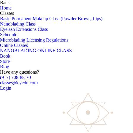
Back
Home
Classes
Basic Permanent Makeup Class (Powder Brows, Lips)
Nanoblading Class
Eyelash Extensions Class
Schedule
Microblading Licensing Regulations
Online Classes
NANOBLADING ONLINE CLASS
Book
Store
Blog
Have any questions?
(917) 708-88-70
classes@eyedn.com
Login