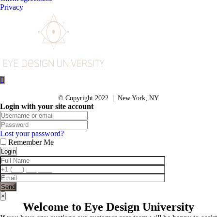
Privacy
© Copyright 2022 | New York, NY
Login with your site account
Lost your password?
Remember Me
×
Welcome to Eye Design University