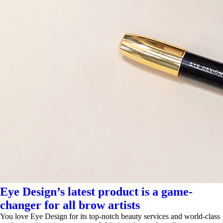
Eye Design’s latest product is a game-
changer for all brow artists
You love Eye Design for its top-notch beauty services and world-class