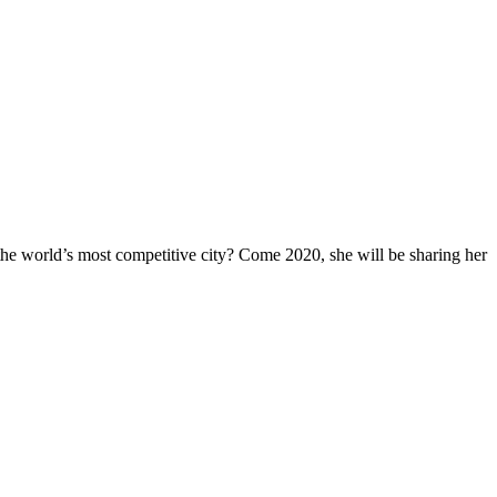
he world’s most competitive city? Come 2020, she will be sharing her