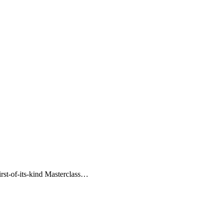
irst-of-its-kind Masterclass…