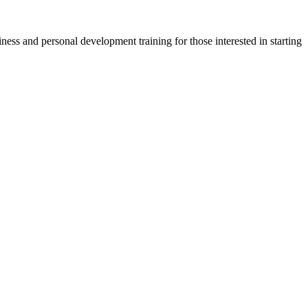
ness and personal development training for those interested in starting