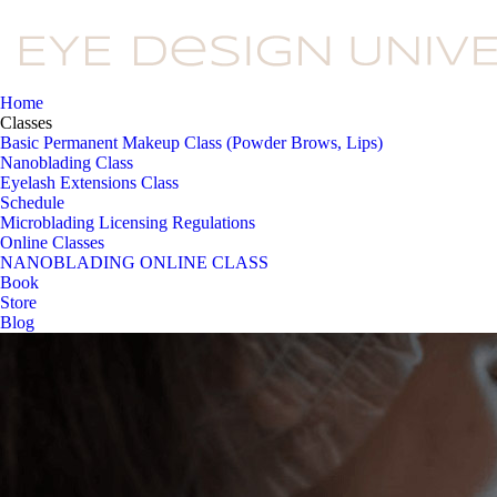
Home
Classes
Basic Permanent Makeup Class (Powder Brows, Lips)
Nanoblading Class
Eyelash Extensions Class
Schedule
Microblading Licensing Regulations
Online Classes
NANOBLADING ONLINE CLASS
Book
Store
Blog