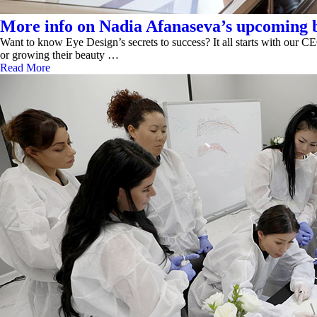
More info on Nadia Afanaseva’s upcoming b
Want to know Eye Design’s secrets to success? It all starts with our CE
or growing their beauty …
Read More