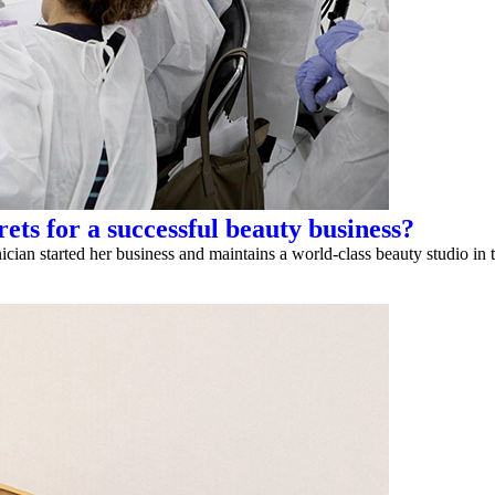
ets for a successful beauty business?
n started her business and maintains a world-class beauty studio in t