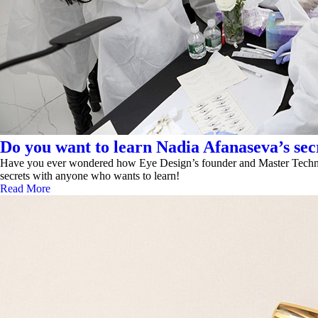
Do you want to learn Nadia Afanaseva’s secr
Have you ever wondered how Eye Design’s founder and Master Technicia
secrets with anyone who wants to learn!
Read More