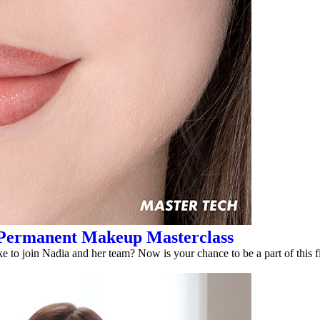
ary Permanent Makeup Masterclass
 to join Nadia and her team? Now is your chance to be a part of this f