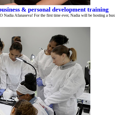
usiness & personal development training
O Nadia Afanaseva! For the first time ever, Nadia will be hosting a busi