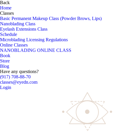
Back
Home
Classes
Basic Permanent Makeup Class (Powder Brows, Lips)
Nanoblading Class
Eyelash Extensions Class
Schedule
Microblading Licensing Regulations
Online Classes
NANOBLADING ONLINE CLASS
Book
Store
Blog
Have any questions?
(917) 708-88-70
classes@eyedn.com
Login