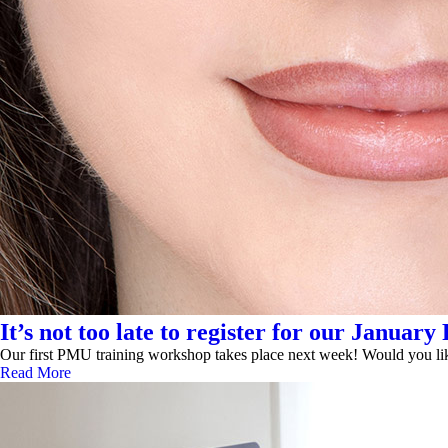
It’s not too late to register for our Janu
Our first PMU training workshop takes place next week! Would you like
Read More