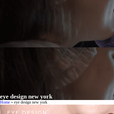
eye design new york
Home
»
eye design new york