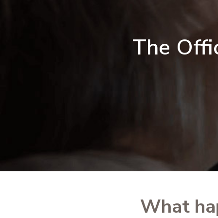
The Offi
What ha