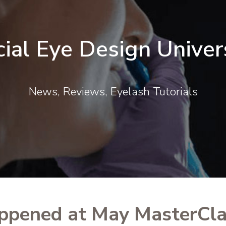
cial Eye Design Univer
News, Reviews, Eyelash Tutorials
ppened at May MasterCla