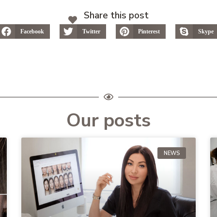
Share this post
Facebook
Twitter
Pinterest
Skype
Our posts
NEWS