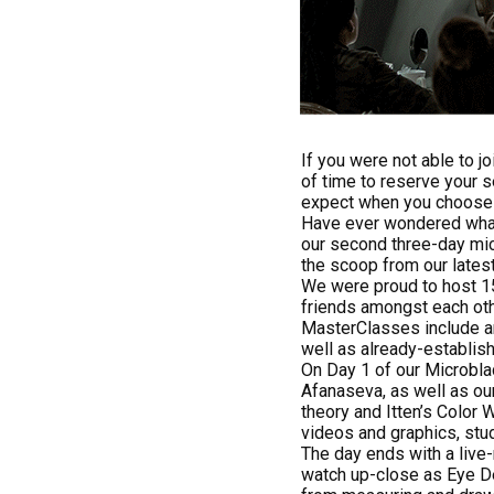
If you were not able to j
of time to reserve your s
expect when you choose t
Have ever wondered wha
our second three-day mic
the scoop from our lates
We were proud to host 15
friends amongst each oth
MasterClasses include an
well as already-establish
On Day 1 of our Microbla
Afanaseva, as well as ou
theory and Itten’s Color 
videos and graphics, stu
The day ends with a liv
watch up-close as Eye D