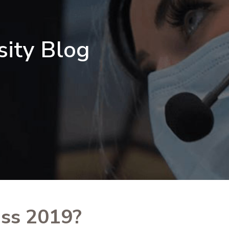
sity Blog
ss 2019?