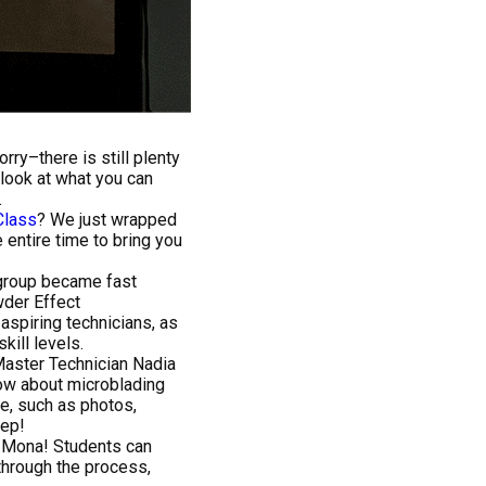
rry–there is still plenty
 look at what you can
.
Class
? We just wrapped
entire time to bring you
 group became fast
wder Effect
aspiring technicians, as
kill levels.
Master Technician Nadia
ow about microblading
ce, such as photos,
tep!
h Mona! Students can
hrough the process,