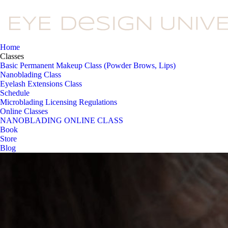
Home
Classes
Basic Permanent Makeup Class (Powder Brows, Lips)
Nanoblading Class
Eyelash Extensions Class
Schedule
Microblading Licensing Regulations
Online Classes
NANOBLADING ONLINE CLASS
Book
Store
Blog