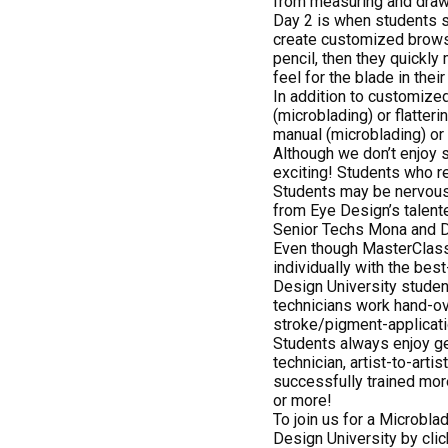
from measuring and drawi
Day 2 is when students s
create customized brows f
pencil, then they quickly
feel for the blade in their
In addition to customized
(microblading) or flatter
manual (microblading) or
Although we don’t enjoy s
exciting! Students who re
Students may be nervous, 
from Eye Design’s talent
Senior Techs Mona and Da
Even though MasterClass 
individually with the be
Design University studen
technicians work hand-ov
stroke/pigment-applicati
Students always enjoy ge
technician, artist-to-arti
successfully trained mor
or more!
To join us for a Microbla
Design University by cli