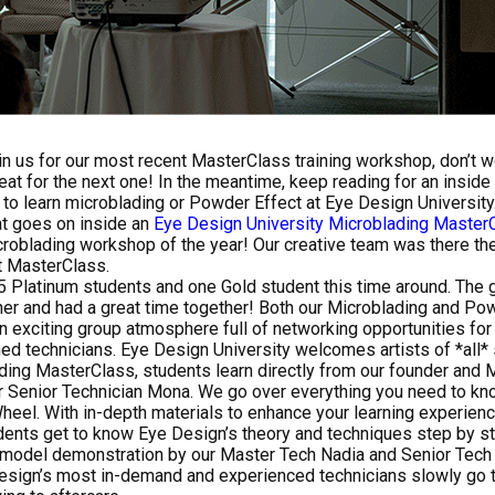
oin us for our most recent MasterClass training workshop, don’t wo
eat for the next one! In the meantime, keep reading for an inside
o learn microblading or Powder Effect at Eye Design University
t goes on inside an
Eye Design University
Microblading Master
roblading workshop of the year! Our creative team was there the 
t MasterClass.
 Platinum students and one Gold student this time around. The
er and had a great time together! Both our Microblading and Po
 exciting group atmosphere full of networking opportunities for 
ed technicians. Eye Design University welcomes artists of *all* s
ding MasterClass, students learn directly from our founder and 
r Senior Technician Mona. We go over everything you need to kn
Wheel. With in-depth materials to enhance your learning experien
dents get to know Eye Design’s theory and techniques step by s
e-model demonstration by our Master Tech Nadia and Senior Tec
esign’s most in-demand and experienced technicians slowly go t