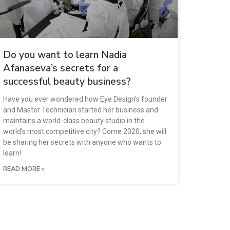
Do you want to learn Nadia
Afanaseva’s secrets for a
successful beauty business?
Have you ever wondered how Eye Design’s founder
and Master Technician started her business and
maintains a world-class beauty studio in the
world’s most competitive city? Come 2020, she will
be sharing her secrets with anyone who wants to
learn!
READ MORE »