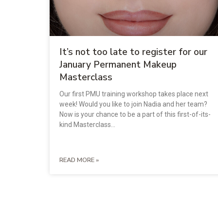
It’s not too late to register for our
January Permanent Makeup
Masterclass
Our first PMU training workshop takes place next
week! Would you like to join Nadia and her team?
Now is your chance to be a part of this first-of-its-
kind Masterclass…
READ MORE »