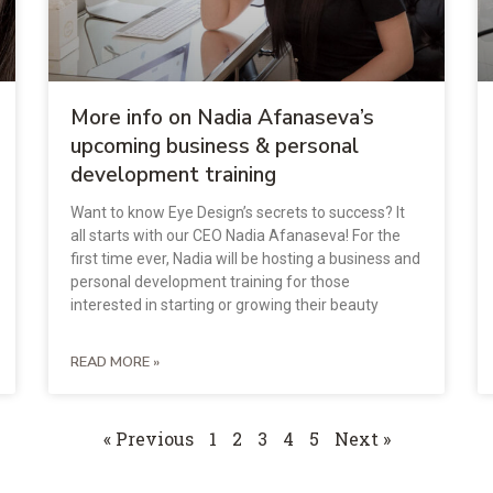
More info on Nadia Afanaseva’s
upcoming business & personal
development training
Want to know Eye Design’s secrets to success? It
all starts with our CEO Nadia Afanaseva! For the
first time ever, Nadia will be hosting a business and
personal development training for those
interested in starting or growing their beauty
READ MORE »
« Previous
1
2
3
4
5
Next »