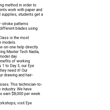
ng method in order to
dents work with paper and
d supplies, students get a
r-stroke patterns
 different blades using
Class is the most
ve models.
ne-on-one help directly
ding Master Tech Nadia,
model day.
enefits of working
 1 to Day 3, our Eye
hey need it! Our
ur drawing and hair-
sses. This technician-to-
he industry. We have
to earn $8,000 per week
orkshops, visit Eye