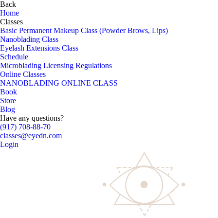
Back
Home
Classes
Basic Permanent Makeup Class (Powder Brows, Lips)
Nanoblading Class
Eyelash Extensions Class
Schedule
Microblading Licensing Regulations
Online Classes
NANOBLADING ONLINE CLASS
Book
Store
Blog
Have any questions?
(917) 708-88-70
classes@eyedn.com
Login