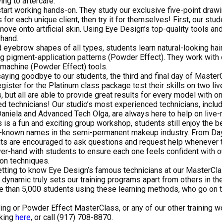
ng to aftercare.
tart working hands-on. They study our exclusive five-point drawi
or each unique client, then try it for themselves! First, our stu
 move onto artificial skin. Using Eye Design’s top-quality tools an
 hand.
 eyebrow shapes of all types, students learn natural-looking hai
ing pigment-application patterns (Powder Effect). They work with
 machine (Powder Effect) tools.
aying goodbye to our students, the third and final day of Master
gister for the Platinum class package test their skills on two li
but all are able to provide great results for every model with o
ed technicians! Our studio’s most experienced technicians, inclu
niela and Advanced Tech Olga, are always here to help on live-
is a fun and exciting group workshop, students still enjoy the b
st-known names in the semi-permanent makeup industry. From Day
ts are encouraged to ask questions and request help whenever t
er-hand with students to ensure each one feels confident with o
on techniques.
tting to know Eye Design’s famous technicians at our MasterCla
st dynamic truly sets our training programs apart from others in t
e than 5,000 students using these learning methods, who go on 
ding or Powder Effect MasterClass, or any of our other training w
cking
here
, or call (917) 708-8870.