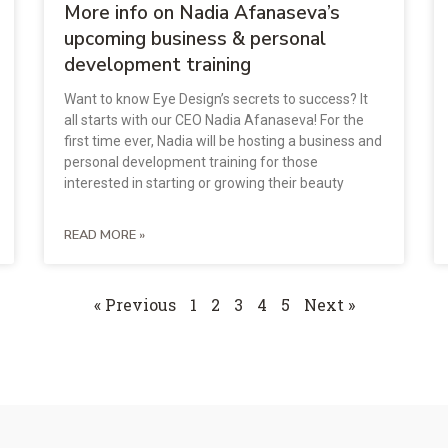
More info on Nadia Afanaseva’s
upcoming business & personal
development training
Want to know Eye Design’s secrets to success? It
all starts with our CEO Nadia Afanaseva! For the
first time ever, Nadia will be hosting a business and
personal development training for those
interested in starting or growing their beauty
READ MORE »
« Previous
1
2
3
4
5
Next »