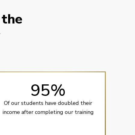
 the
y
95%
Of our students have doubled their
income after completing our training