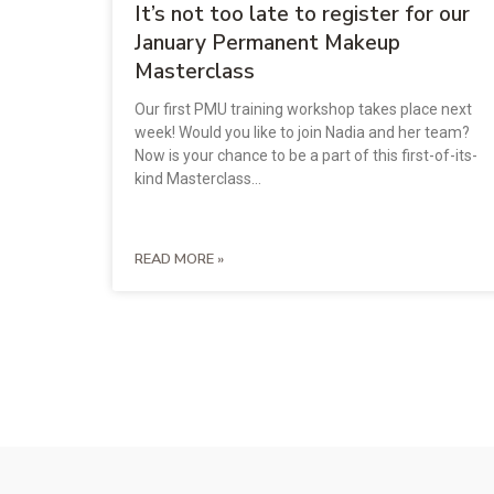
It’s not too late to register for our
January Permanent Makeup
Masterclass
Our first PMU training workshop takes place next
week! Would you like to join Nadia and her team?
Now is your chance to be a part of this first-of-its-
kind Masterclass…
READ MORE »