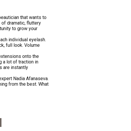
beautician that wants to
of dramatic, fluttery
tunity to grow your
ach individual eyelash.
ck, full look. Volume
extensions onto the
 a lot of traction in
s are instantly
expert Nadia Afanaseva.
ning from the best. What