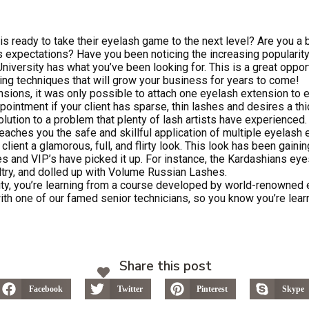
 is ready to take their eyelash game to the next level? Are you a 
’s expectations? Have you been noticing the increasing popularity 
iversity has what you’ve been looking for. This is a great oppor
ng techniques that will grow your business for years to come!
ensions, it was only possible to attach one eyelash extension to e
pointment if your client has sparse, thin lashes and desires a thi
lution to a problem that plenty of lash artists have experienced.
aches you the safe and skillful application of multiple eyelash 
 client a glamorous, full, and flirty look. This look has been gaining
es and VIP’s have picked it up. For instance, the Kardashians eye
ltry, and dolled up with Volume Russian Lashes.
ty, you’re learning from a course developed by world-renowned 
ith one of our famed senior technicians, so you know you’re lear
Share this post
Facebook
Twitter
Pinterest
Skype