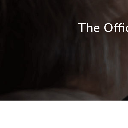
The Offi