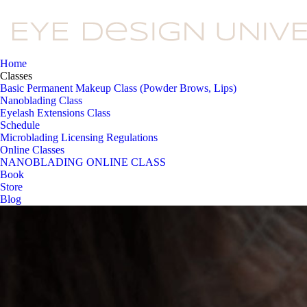
Home
Classes
Basic Permanent Makeup Class (Powder Brows, Lips)
Nanoblading Class
Eyelash Extensions Class
Schedule
Microblading Licensing Regulations
Online Classes
NANOBLADING ONLINE CLASS
Book
Store
Blog