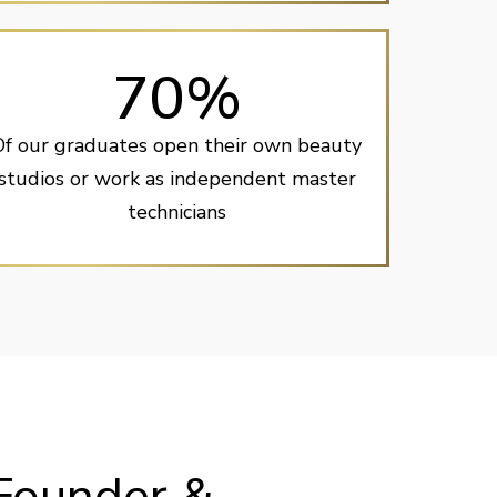
70%
Of our graduates open their own beauty
studios or work as independent master
technicians