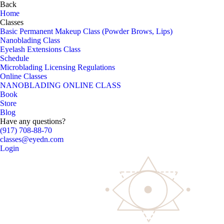
Back
Home
Classes
Basic Permanent Makeup Class (Powder Brows, Lips)
Nanoblading Class
Eyelash Extensions Class
Schedule
Microblading Licensing Regulations
Online Classes
NANOBLADING ONLINE CLASS
Book
Store
Blog
Have any questions?
(917) 708-88-70
classes@eyedn.com
Login