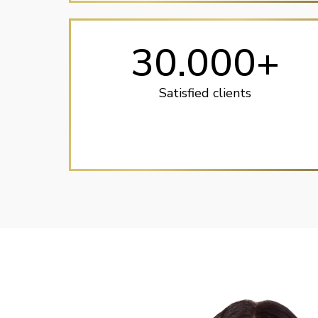
30.000+
Satisfied clients