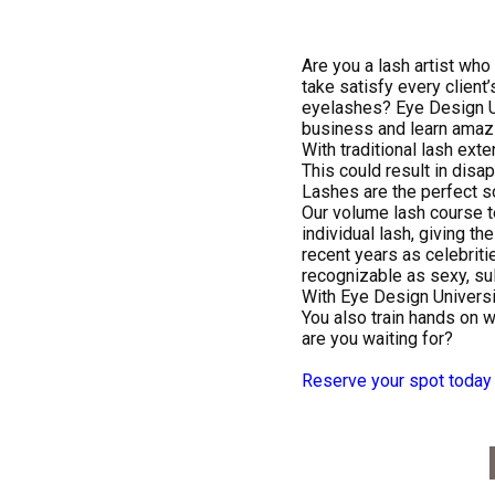
Are you a lash artist who
take satisfy every client
eyelashes? Eye Design Un
business and learn amazi
With traditional lash ext
This could result in disap
Lashes are the perfect so
Our volume lash course te
individual lash, giving the
recent years as celebriti
recognizable as sexy, su
With Eye Design Universi
You also train hands on w
are you waiting for?
Reserve your spot today