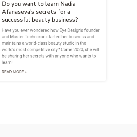
Do you want to learn Nadia
Afanaseva’s secrets for a
successful beauty business?
Have you ever wondered how Eye Design’s founder
and Master Technician started her business and
maintains a world-class beauty studio in the
world’s most competitive city? Come 2020, she will
be sharing her secrets with anyone who wants to
learn!
READ MORE »