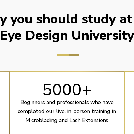
 you should study at
Eye Design Universit
5000+
g
Beginners and professionals who have
completed our live, in-person training in
Microblading and Lash Extensions