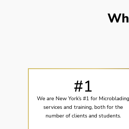
Why
#1
We are New York’s #1 for Microbladin
services and training, both for the
number of clients and students.