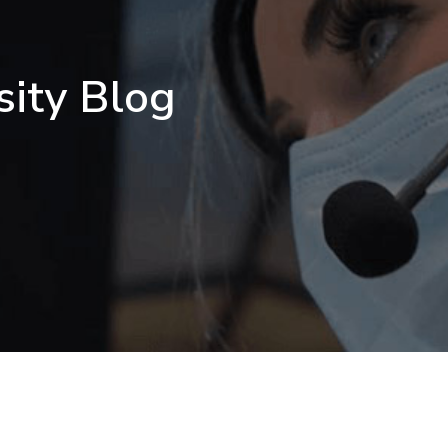
sity Blog