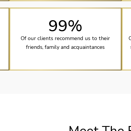
99%
Of our clients recommend us to their
friends, family and acquaintances