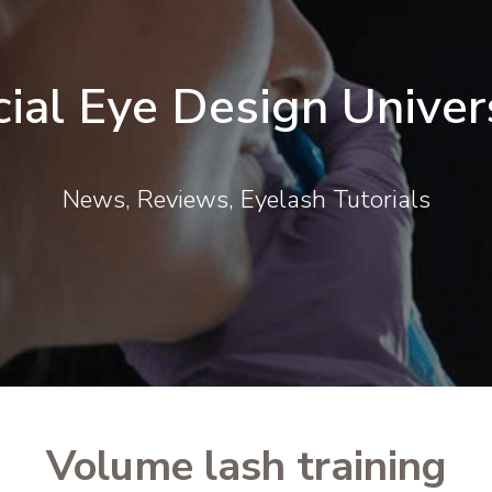
cial Eye Design Univer
News, Reviews, Eyelash Tutorials
Volume lash training