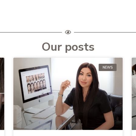
Our posts
NEWS