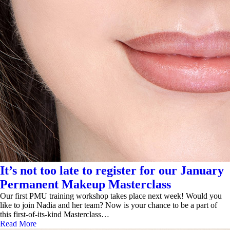
It’s not too late to register for our January
Permanent Makeup Masterclass
Our first PMU training workshop takes place next week! Would you
like to join Nadia and her team? Now is your chance to be a part of
this first-of-its-kind Masterclass…
Read More