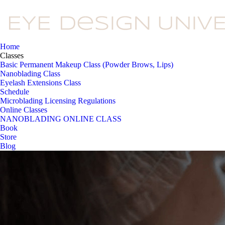
Home
Classes
Basic Permanent Makeup Class (Powder Brows, Lips)
Nanoblading Class
Eyelash Extensions Class
Schedule
Microblading Licensing Regulations
Online Classes
NANOBLADING ONLINE CLASS
Book
Store
Blog