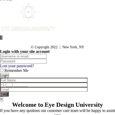
© Copyright 2022 | New York, NY
Login with your site account
Lost your password?
Remember Me
×
Welcome to Eye Design University
If you have any qustions our customer care team will be happy to assist