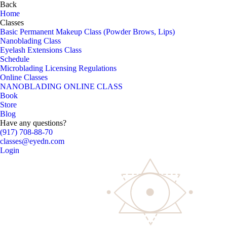
Back
Home
Classes
Basic Permanent Makeup Class (Powder Brows, Lips)
Nanoblading Class
Eyelash Extensions Class
Schedule
Microblading Licensing Regulations
Online Classes
NANOBLADING ONLINE CLASS
Book
Store
Blog
Have any questions?
(917) 708-88-70
classes@eyedn.com
Login