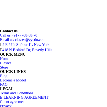
Contact us
Call us: (917) 708-88-70
Email us:
classes@eyedn.com
5 E 57th St floor 11, New York
418 N Bedford Dr, Beverly Hills
QUICK MENU
Home
Classes
Store
QUICK LINKS
Blog
Become a Model
FAQ
LEGAL
Terms and Conditions
E-LEARNING AGREEMENT
Client agreement
Privacy