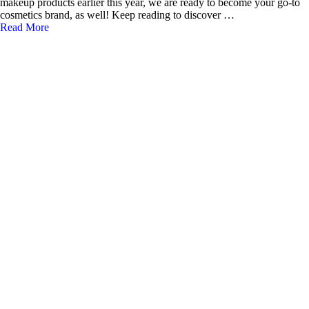
makeup products earlier this year, we are ready to become your go-to
cosmetics brand, as well! Keep reading to discover …
Read More