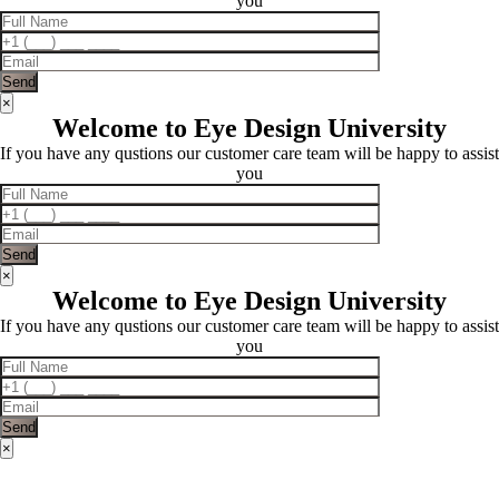
you
×
Welcome to Eye Design University
If you have any qustions our customer care team will be happy to assist
you
×
Welcome to Eye Design University
If you have any qustions our customer care team will be happy to assist
you
×