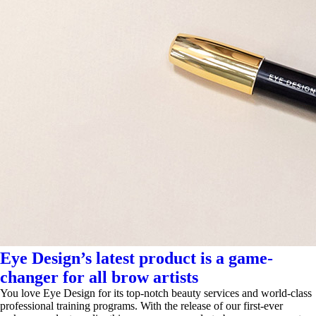
Eye Design’s latest product is a game-
changer for all brow artists
You love Eye Design for its top-notch beauty services and world-class
professional training programs. With the release of our first-ever