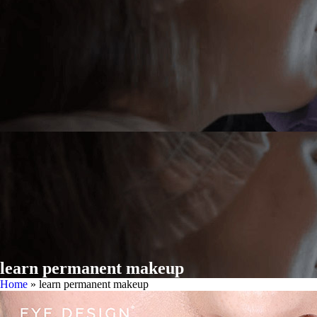
learn permanent makeup
Home
»
learn permanent makeup