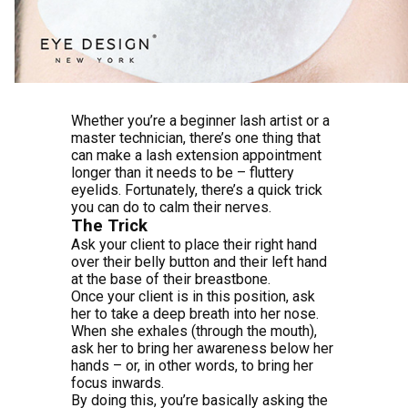
Whether you’re a beginner lash artist or a
master technician, there’s one thing that
can make a lash extension appointment
longer than it needs to be – fluttery
eyelids. Fortunately, there’s a quick trick
you can do to calm their nerves.
The Trick
Ask your client to place their right hand
over their belly button and their left hand
at the base of their breastbone.
Once your client is in this position, ask
her to take a deep breath into her nose.
When she exhales (through the mouth),
ask her to bring her awareness below her
hands – or, in other words, to bring her
focus inwards.
By doing this, you’re basically asking the