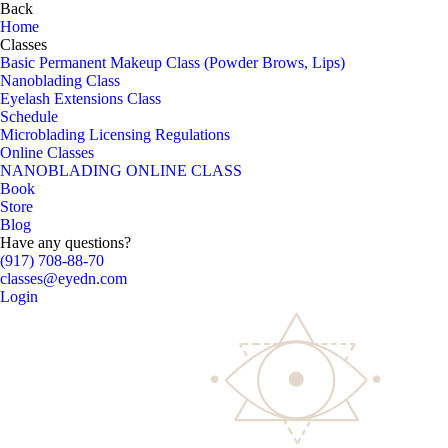
Back
Home
Classes
Basic Permanent Makeup Class (Powder Brows, Lips)
Nanoblading Class
Eyelash Extensions Class
Schedule
Microblading Licensing Regulations
Online Classes
NANOBLADING ONLINE CLASS
Book
Store
Blog
Have any questions?
(917) 708-88-70
classes@eyedn.com
Login