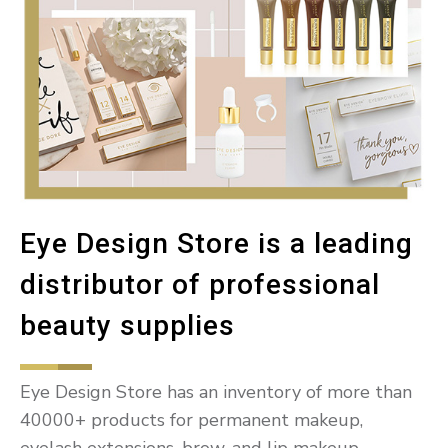
Eye Design Store is a leading
distributor of professional
beauty supplies
Eye Design Store has an inventory of more than
40000+ products for permanent makeup,
eyelash extensions, brow, and lip makeup