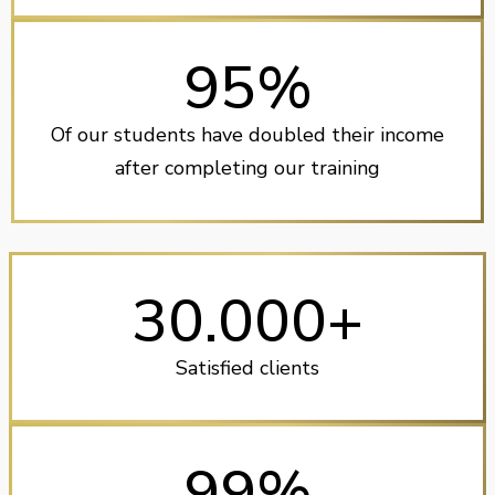
95%
Of our students have doubled their income
after completing our training
30.000+
Satisfied clients
99%