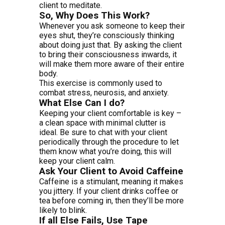
client to meditate.
So, Why Does This Work?
Whenever you ask someone to keep their
eyes shut, they’re consciously thinking
about doing just that. By asking the client
to bring their consciousness inwards, it
will make them more aware of their entire
body.
This exercise is commonly used to
combat stress, neurosis, and anxiety.
What Else Can I do?
Keeping your client comfortable is key –
a clean space with minimal clutter is
ideal. Be sure to chat with your client
periodically through the procedure to let
them know what you’re doing, this will
keep your client calm.
Ask Your Client to Avoid Caffeine
Caffeine is a stimulant, meaning it makes
you jittery. If your client drinks coffee or
tea before coming in, then they’ll be more
likely to blink.
If all Else Fails, Use Tape