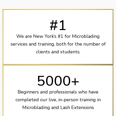
#1
We are New York’s #1 for Microblading
services and training, both for the number of
clients and students.
5000+
Beginners and professionals who have
completed our live, in-person training in
Microblading and Lash Extensions