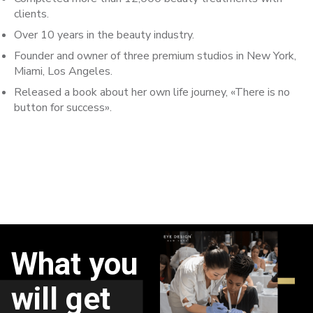
clients.
Over 10 years in the beauty industry.
Founder and owner of three premium studios in New York,
Miami, Los Angeles.
Released a book about her own life journey, «There is no
button for success».
What you
will get