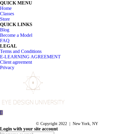
QUICK MENU
Home
Classes
Store
QUICK LINKS
Blog
Become a Model
FAQ
LEGAL
Terms and Conditions
E-LEARNING AGREEMENT
Client agreement
Privacy
© Copyright 2022 | New York, NY
Login with your site account