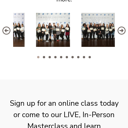
Sign up for an online class today
or come to our LIVE, In-Person
Masterclass and learn