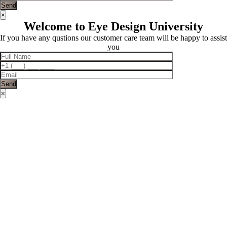
×
Welcome to Eye Design University
If you have any qustions our customer care team will be happy to assist
you
×