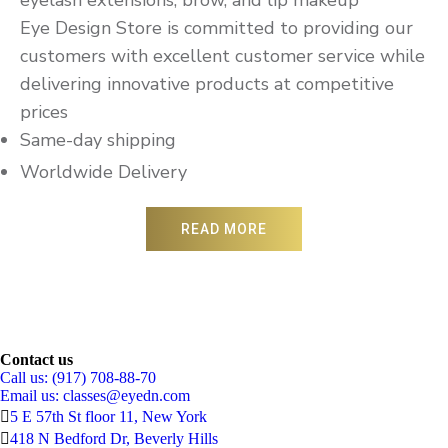
Eye Design Store is committed to providing our
customers with excellent customer service while
delivering innovative products at competitive
prices
Same-day shipping
Worldwide Delivery
READ MORE
Contact us
Call us: (917) 708-88-70
Email us:
classes@eyedn.com
5 E 57th St floor 11, New York
418 N Bedford Dr, Beverly Hills