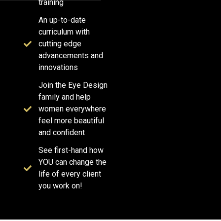
training
An up-to-date
curriculum with
cutting edge
advancements and
innovations
Join the Eye Design
family and help
women everywhere
feel more beautiful
and confident
See first-hand how
YOU can change the
life of every client
you work on!