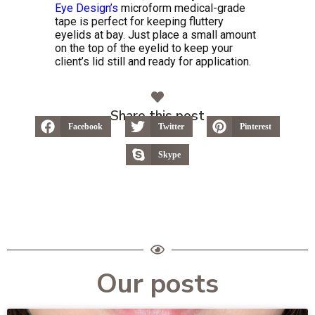
Eye Design’s
microform medical-grade
tape is perfect for keeping fluttery
eyelids at bay. Just place a small amount
on the top of the eyelid to keep your
client’s lid still and ready for application.
Share this post
Facebook
Twitter
Pinterest
Skype
Our posts