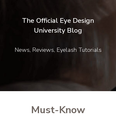
The Official Eye Design
University Blog
News, Reviews, Eyelash Tutorials
Must-Know