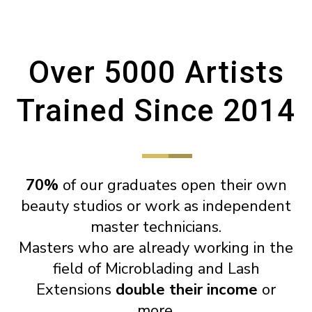
Over 5000 Artists
Trained Since 2014
70%
of our graduates open their own
beauty studios or work as independent
master technicians.
Masters who are already working in the
field of Microblading and Lash
Extensions
double their income
or
more.