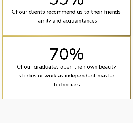
Of our clients recommend us to their friends,
family and acquaintances
70%
Of our graduates open their own beauty
studios or work as independent master
technicians