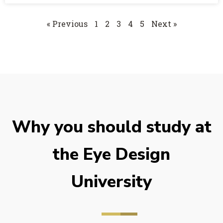
« Previous
1
2
3
4
5
Next »
Why you should study at
the Eye Design
University