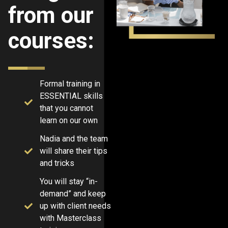
from our
courses:
Formal training in
ESSENTIAL skills
that you cannot
learn on our own
Nadia and the team
will share their tips
and tricks
You will stay “in-
demand” and keep
up with client needs
with Masterclass