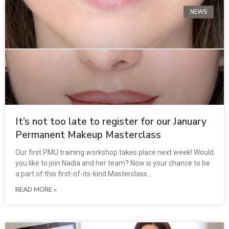
NEWS
It’s not too late to register for our January
Permanent Makeup Masterclass
Our first PMU training workshop takes place next week! Would
you like to join Nadia and her team? Now is your chance to be
a part of this first-of-its-kind Masterclass…
READ MORE »