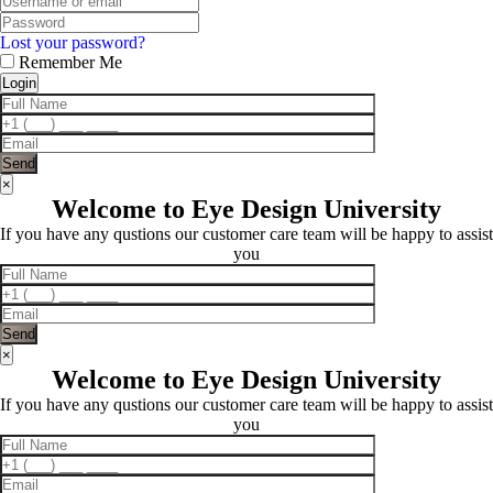
Lost your password?
Remember Me
×
Welcome to Eye Design University
If you have any qustions our customer care team will be happy to assist
you
×
Welcome to Eye Design University
If you have any qustions our customer care team will be happy to assist
you