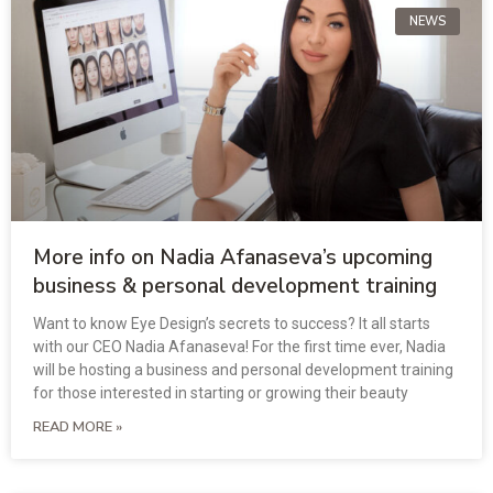
NEWS
More info on Nadia Afanaseva’s upcoming
business & personal development training
Want to know Eye Design’s secrets to success? It all starts
with our CEO Nadia Afanaseva! For the first time ever, Nadia
will be hosting a business and personal development training
for those interested in starting or growing their beauty
READ MORE »