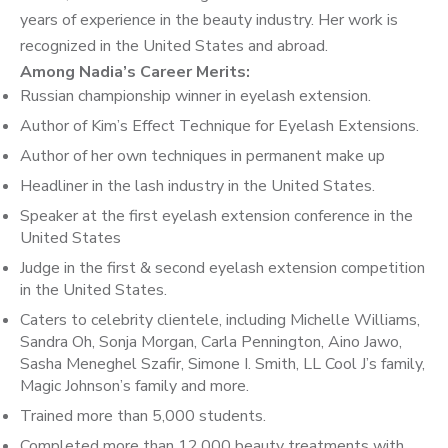
years of experience in the beauty industry. Her work is
recognized in the United States and abroad.
Among Nadia’s Career Merits:
Russian championship winner in eyelash extension.
Author of Kim’s Effect Technique for Eyelash Extensions.
Author of her own techniques in permanent make up
Headliner in the lash industry in the United States.
Speaker at the first eyelash extension conference in the
United States
Judge in the first & second eyelash extension competition
in the United States.
Caters to celebrity clientele, including Michelle Williams,
Sandra Oh, Sonja Morgan, Carla Pennington, Aino Jawo,
Sasha Meneghel Szafir, Simone I. Smith, LL Cool J’s family,
Magic Johnson’s family and more.
Trained more than 5,000 students.
Completed more than 12,000 beauty treatments with