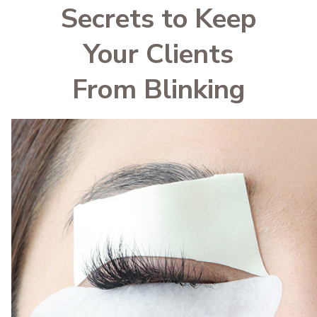
Secrets to Keep
Your Clients
From Blinking