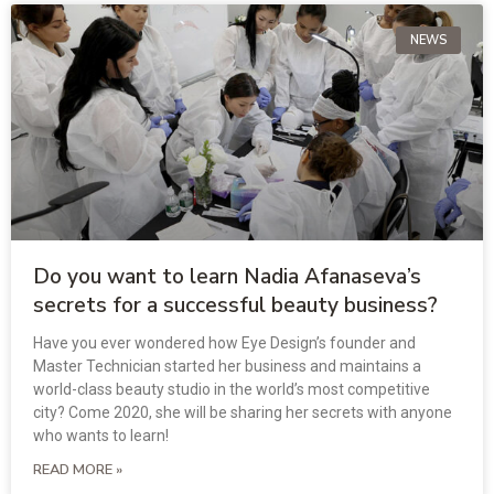
NEWS
Do you want to learn Nadia Afanaseva’s
secrets for a successful beauty business?
Have you ever wondered how Eye Design’s founder and
Master Technician started her business and maintains a
world-class beauty studio in the world’s most competitive
city? Come 2020, she will be sharing her secrets with anyone
who wants to learn!
READ MORE »