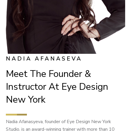
NADIA AFANASEVA
Meet The Founder &
Instructor At Eye Design
New York
Nadia Afanasyeva, founder of Eye Design New York
Studio, is an award-winning trainer with more than 10