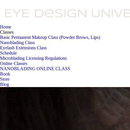
Home
Classes
Basic Permanent Makeup Class (Powder Brows, Lips)
Nanoblading Class
Eyelash Extensions Class
Schedule
Microblading Licensing Regulations
Online Classes
NANOBLADING ONLINE CLASS
Book
Store
Blog