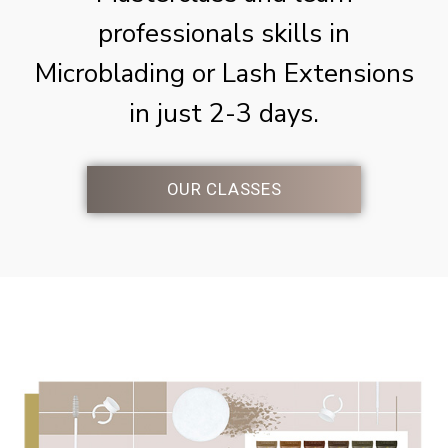
professionals skills in
Microblading or Lash Extensions
in just 2-3 days.
OUR CLASSES