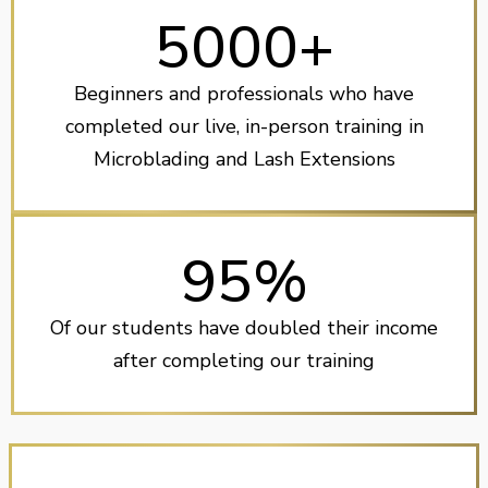
5000+
Beginners and professionals who have
completed our live, in-person training in
Microblading and Lash Extensions
95%
Of our students have doubled their income
after completing our training