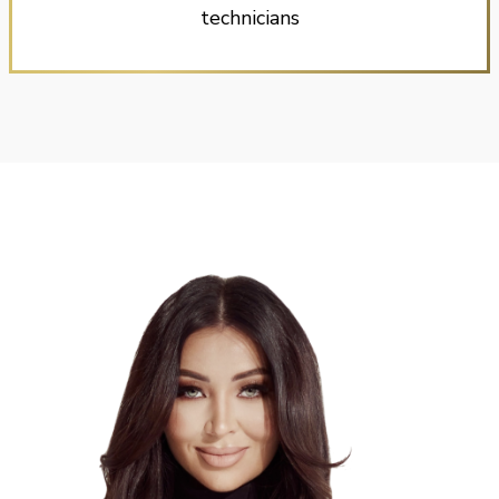
technicians