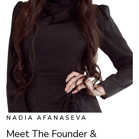
NADIA AFANASEVA
Meet The Founder &