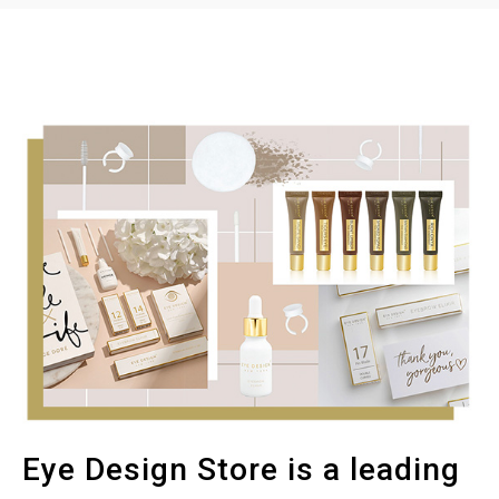
Eye Design Store is a leading