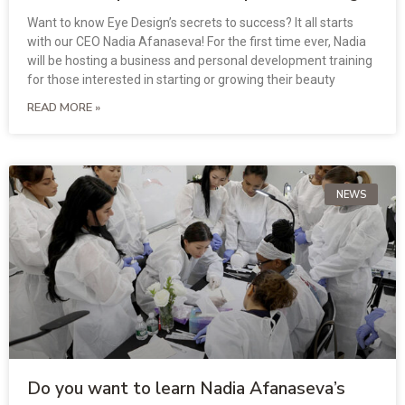
Want to know Eye Design’s secrets to success? It all starts
with our CEO Nadia Afanaseva! For the first time ever, Nadia
will be hosting a business and personal development training
for those interested in starting or growing their beauty
READ MORE »
NEWS
Do you want to learn Nadia Afanaseva’s