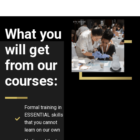
What you
will get
from our
courses:
Formal training in
ESSENTIAL skills
that you cannot
learn on our own