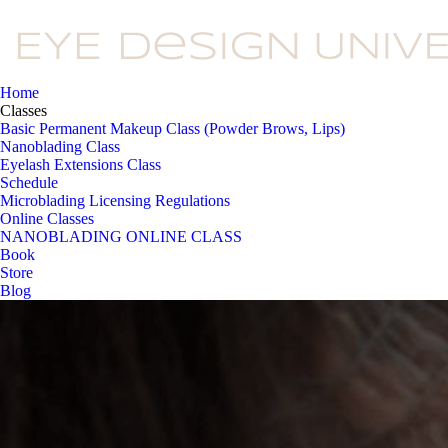
Home
Classes
Basic Permanent Makeup Class (Powder Brows, Lips)
Nanoblading Class
Eyelash Extensions Class
Schedule
Microblading Licensing Regulations
Online Classes
NANOBLADING ONLINE CLASS
Book
Store
Blog