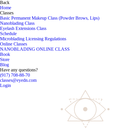
Back
Home
Classes
Basic Permanent Makeup Class (Powder Brows, Lips)
Nanoblading Class
Eyelash Extensions Class
Schedule
Microblading Licensing Regulations
Online Classes
NANOBLADING ONLINE CLASS
Book
Store
Blog
Have any questions?
(917) 708-88-70
classes@eyedn.com
Login