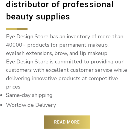
distributor of professional
beauty supplies
Eye Design Store has an inventory of more than
40000+ products for permanent makeup,
eyelash extensions, brow, and lip makeup
Eye Design Store is committed to providing our
customers with excellent customer service while
delivering innovative products at competitive
prices
Same-day shipping
Worldwide Delivery
READ MORE