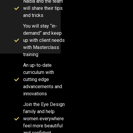
Nadia and the team
will share their tips
and tricks
You will stay “in-
demand” and keep
up with client needs
with Masterclass
training
An up-to-date
curriculum with
cutting edge
advancements and
innovations
Join the Eye Design
family and help
women everywhere
feel more beautiful
and confident