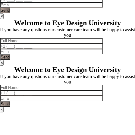
×
Welcome to Eye Design University
If you have any qustions our customer care team will be happy to assist
you
×
Welcome to Eye Design University
If you have any qustions our customer care team will be happy to assist
you
×