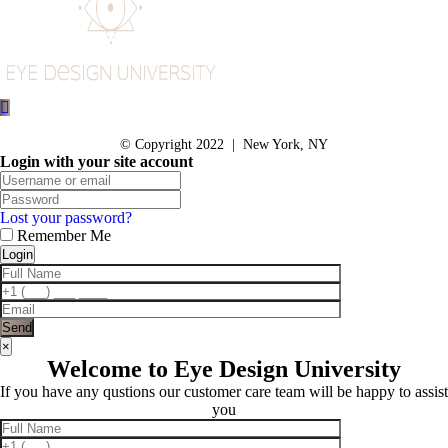
© Copyright 2022 | New York, NY
Login with your site account
Lost your password?
Remember Me
×
Welcome to Eye Design University
If you have any qustions our customer care team will be happy to assist
you