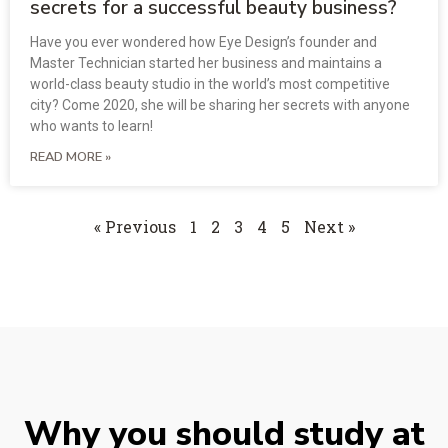
secrets for a successful beauty business?
Have you ever wondered how Eye Design’s founder and
Master Technician started her business and maintains a
world-class beauty studio in the world’s most competitive
city? Come 2020, she will be sharing her secrets with anyone
who wants to learn!
READ MORE »
« Previous
1
2
3
4
5
Next »
Why you should study at