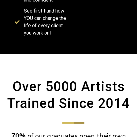
See first-hand how
YOU can change the
life of every client
you work on!
Over 5000 Artists
Trained Since 2014
70%
of our graduates open their own