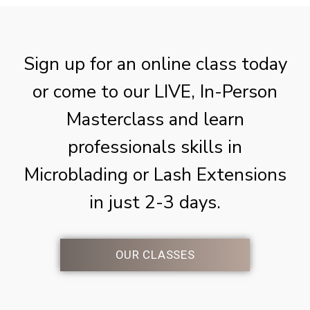
Sign up for an online class today
or come to our LIVE, In-Person
Masterclass and learn
professionals skills in
Microblading or Lash Extensions
in just 2-3 days.
OUR CLASSES