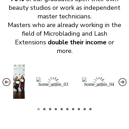
beauty studios or work as independent
master technicians.
Masters who are already working in the
field of Microblading and Lash
Extensions
double their income
or
more.