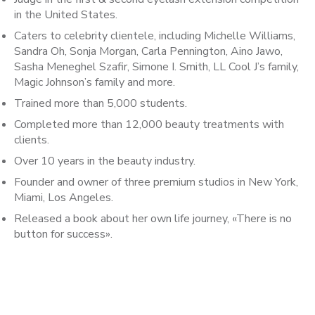
in the United States.
Caters to celebrity clientele, including Michelle Williams,
Sandra Oh, Sonja Morgan, Carla Pennington, Aino Jawo,
Sasha Meneghel Szafir, Simone I. Smith, LL Cool J’s family,
Magic Johnson’s family and more.
Trained more than 5,000 students.
Completed more than 12,000 beauty treatments with
clients.
Over 10 years in the beauty industry.
Founder and owner of three premium studios in New York,
Miami, Los Angeles.
Released a book about her own life journey, «There is no
button for success».