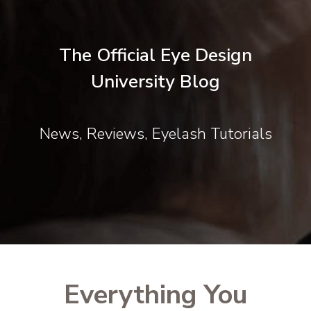
The Official Eye Design
University Blog
News, Reviews, Eyelash Tutorials
Everything You