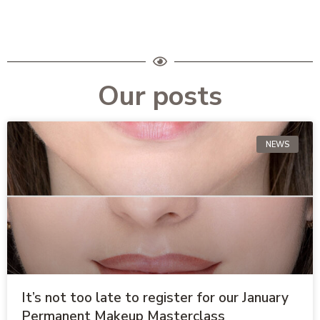
Our posts
NEWS
It’s not too late to register for our January
Permanent Makeup Masterclass