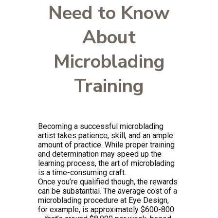
Need to Know
About
Microblading
Training
Becoming a successful microblading
artist takes patience, skill, and an ample
amount of practice. While proper training
and determination may speed up the
learning process, the art of microblading
is a time-consuming craft.
Once you’re qualified though, the rewards
can be substantial. The average cost of a
microblading procedure at Eye Design,
for example, is approximately $600-800