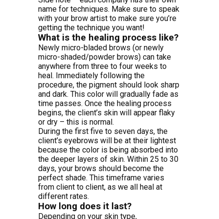
name for techniques. Make sure to speak
with your brow artist to make sure you’re
getting the technique you want!
What is the healing process like?
Newly micro-bladed brows (or newly
micro-shaded/powder brows) can take
anywhere from three to four weeks to
heal. Immediately following the
procedure, the pigment should look sharp
and dark. This color will gradually fade as
time passes. Once the healing process
begins, the client’s skin will appear flaky
or dry – this is normal.
During the first five to seven days, the
client’s eyebrows will be at their lightest
because the color is being absorbed into
the deeper layers of skin. Within 25 to 30
days, your brows should become the
perfect shade. This timeframe varies
from client to client, as we all heal at
different rates.
How long does it last?
Depending on your skin type,