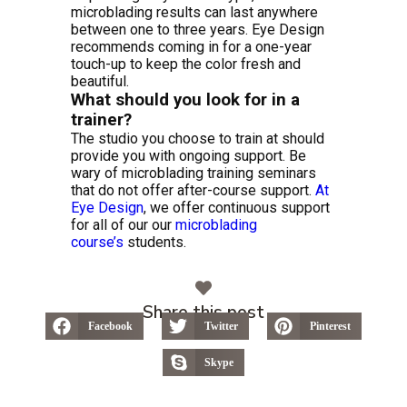
microblading results can last anywhere
between one to three years. Eye Design
recommends coming in for a one-year
touch-up to keep the color fresh and
beautiful.
What should you look for in a
trainer?
The studio you choose to train at should
provide you with ongoing support. Be
wary of microblading training seminars
that do not offer after-course support.
At
Eye Design
, we offer continuous support
for all of our our
microblading
course’s
students.
Share this post
Facebook
Twitter
Pinterest
Skype