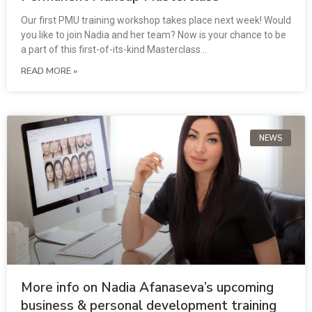
Our first PMU training workshop takes place next week! Would
you like to join Nadia and her team? Now is your chance to be
a part of this first-of-its-kind Masterclass…
READ MORE »
NEWS
More info on Nadia Afanaseva’s upcoming
business & personal development training