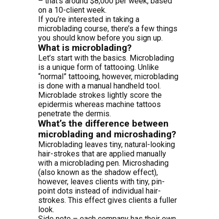
– that’s around $8,000 per week, based
on a 10-client week.
If you’re interested in taking a
microblading course, there’s a few things
you should know before you sign up.
What is microblading?
Let’s start with the basics. Microblading
is a unique form of tattooing. Unlike
“normal” tattooing, however, microblading
is done with a manual handheld tool.
Microblade strokes lightly score the
epidermis whereas machine tattoos
penetrate the dermis.
What’s the difference between
microblading and microshading?
Microblading leaves tiny, natural-looking
hair-strokes that are applied manually
with a microblading pen. Microshading
(also known as the shadow effect),
however, leaves clients with tiny, pin-
point dots instead of individual hair-
strokes. This effect gives clients a fuller
look.
Side note – each company has their own