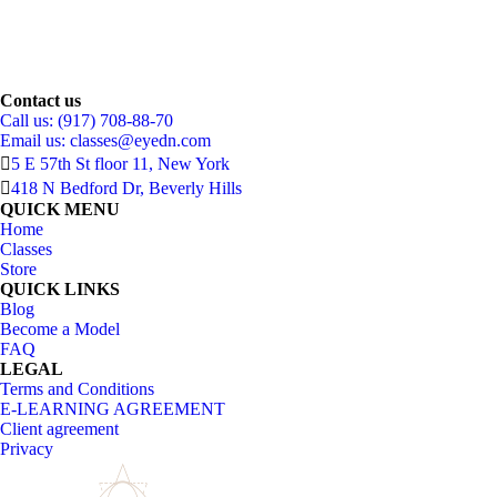
Contact us
Call us: (917) 708-88-70
Email us:
classes@eyedn.com
5 E 57th St floor 11, New York
418 N Bedford Dr, Beverly Hills
QUICK MENU
Home
Classes
Store
QUICK LINKS
Blog
Become a Model
FAQ
LEGAL
Terms and Conditions
E-LEARNING AGREEMENT
Client agreement
Privacy