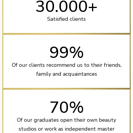
30.000+
Satisfied clients
99%
Of our clients recommend us to their friends,
family and acquaintances
70%
Of our graduates open their own beauty
studios or work as independent master