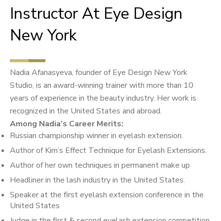
Instructor At Eye Design
New York
Nadia Afanasyeva, founder of Eye Design New York
Studio, is an award-winning trainer with more than 10
years of experience in the beauty industry. Her work is
recognized in the United States and abroad.
Among Nadia’s Career Merits:
Russian championship winner in eyelash extension.
Author of Kim’s Effect Technique for Eyelash Extensions.
Author of her own techniques in permanent make up
Headliner in the lash industry in the United States.
Speaker at the first eyelash extension conference in the
United States
Judge in the first & second eyelash extension competition