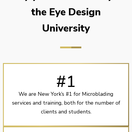
the Eye Design
University
#1
We are New York’s #1 for Microblading
services and training, both for the number of
clients and students.