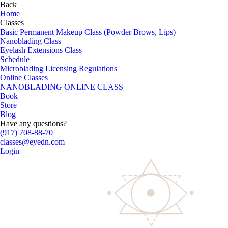
Back
Home
Classes
Basic Permanent Makeup Class (Powder Brows, Lips)
Nanoblading Class
Eyelash Extensions Class
Schedule
Microblading Licensing Regulations
Online Classes
NANOBLADING ONLINE CLASS
Book
Store
Blog
Have any questions?
(917) 708-88-70
classes@eyedn.com
Login