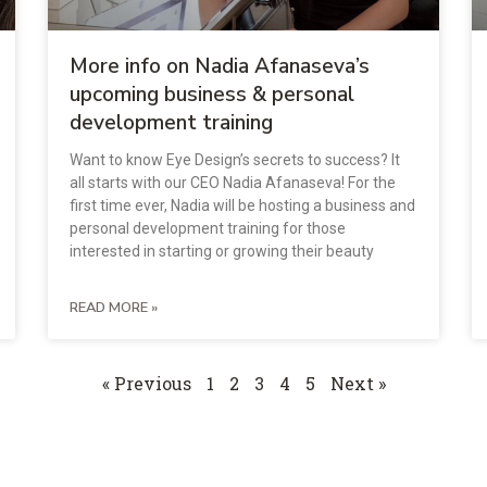
More info on Nadia Afanaseva’s
upcoming business & personal
development training
Want to know Eye Design’s secrets to success? It
all starts with our CEO Nadia Afanaseva! For the
first time ever, Nadia will be hosting a business and
personal development training for those
interested in starting or growing their beauty
READ MORE »
« Previous
1
2
3
4
5
Next »