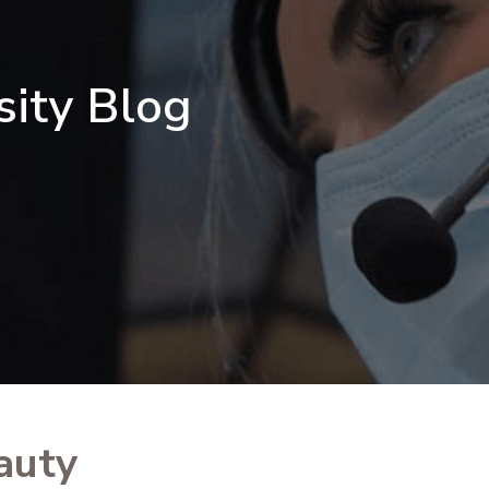
sity Blog
auty