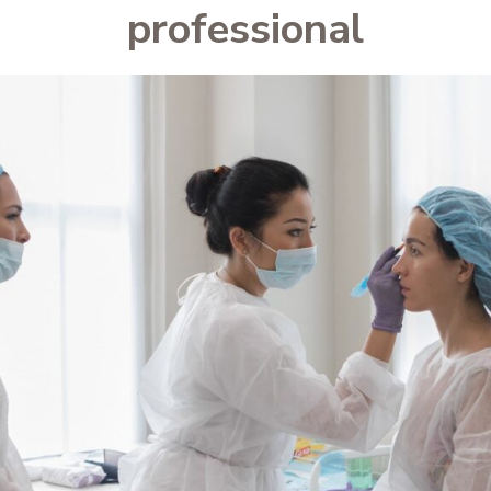
professional