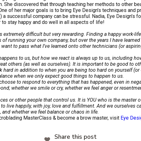
wn. She discovered that through teaching her methods to other be
e of her major goals is to bring Eye Design’s techniques and p
!) a successful company can be stressful. Nadia, Eye Design’s fo
 to stay happy and do well in all aspects of life!
 extremely difficult but very rewarding. Finding a happy work-life
 of running your own company, but over the years I have learned 
 want to pass what I’ve learned onto other technicians (or aspirin
ppens to us, but how we react is always up to us, including ho
t others (as well as ourselves). It is important to be good to ot
ard in addition to when you are being too hard on yourself (or o
balance when we only expect good things to happen to us.
choose to respond to everything that has happened, even in negati
nd; whether we smile or cry, whether we feel anger or resentment
nces or other people that control us. It is YOU who is the master 
to live happily, with joy, love and fulfillment. And we ourselves 
 and whether we feel balance or chaos in life.
Microblading MasterClass & become a brow master, visit
Eye Desi
Share this post