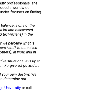
auty professionals, she
roducts worldwide.
under, focuses on finding
 balance is one of the
a lot and discovered
g technicians) in the
w we perceive what is
hers *and* to ourselves.
thers). In work and in
ve situations. It is up to
. Forgive, let go and be
of your own destiny. We
can determine our
gn University
or call