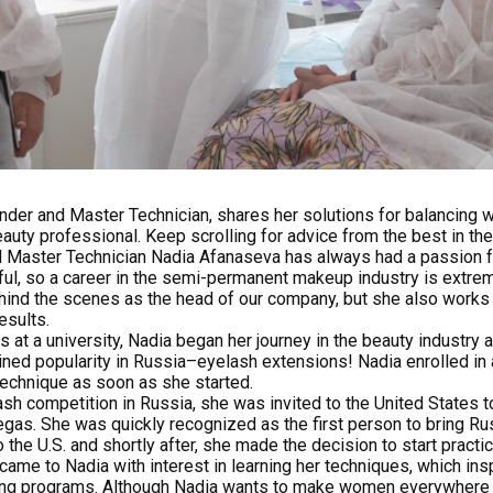
nder and Master Technician, shares her solutions for balancing w
ty professional. Keep scrolling for advice from the best in the
 Master Technician Nadia Afanaseva has always had a passion 
ful, so a career in the semi-permanent makeup industry is extremel
ind the scenes as the head of our company, but she also works w
esults.
at a university, Nadia began her journey in the beauty industry 
ained popularity in Russia–eyelash extensions! Nadia enrolled in
s technique as soon as she started.
lash competition in Russia, she was invited to the United States 
gas. She was quickly recognized as the first person to bring R
 the U.S. and shortly after, she made the decision to start practi
 came to Nadia with interest in learning her techniques, which insp
ning programs. Although Nadia wants to make women everywhere f