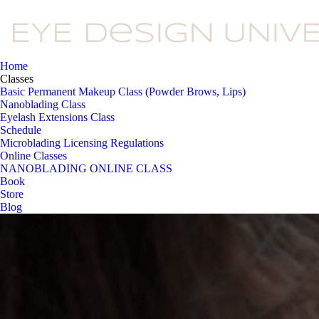
Home
Classes
Basic Permanent Makeup Class (Powder Brows, Lips)
Nanoblading Class
Eyelash Extensions Class
Schedule
Microblading Licensing Regulations
Online Classes
NANOBLADING ONLINE CLASS
Book
Store
Blog