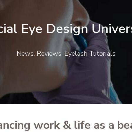
cial Eye Design Univer
News, Reviews, Eyelash Tutorials
ancing work & life as a be