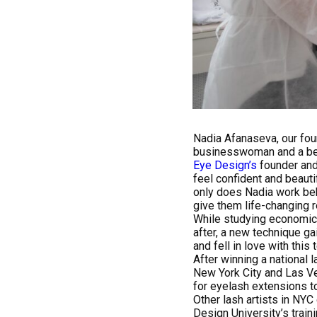
Nadia Afanaseva, our fou
businesswoman and a beau
Eye Design’s
founder and
feel confident and beauti
only does Nadia work beh
give them life-changing r
While studying economics 
after, a new technique g
and fell in love with thi
After winning a national 
New York City and Las Ve
for eyelash extensions to
Other lash artists in NYC
Design University’s trai