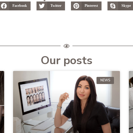
Facebook
Twitter
Pinterest
Skype
Our posts
NEWS