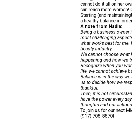
cannot do it all on her o
can reach more women! On
Starting (and maintaining
a healthy balance in order
A note from Nadia:
Being a business owner is
most challenging aspects
what works best for me. I
beauty industry.
We cannot choose what ha
happening and how we trea
Recognize when you work h
life, we cannot achieve 
Balance is in the way we 
us to decide how we respo
thankful.
Then, it is not circumsta
have the power every day 
thoughts and our actions,
To join us for our next 
(917) 708-8870!