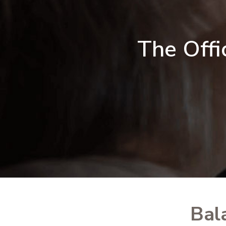
The Offi
Bal