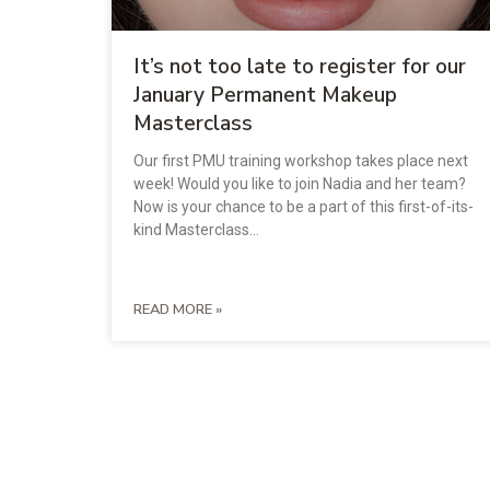
It’s not too late to register for our
January Permanent Makeup
Masterclass
Our first PMU training workshop takes place next
week! Would you like to join Nadia and her team?
Now is your chance to be a part of this first-of-its-
kind Masterclass…
READ MORE »