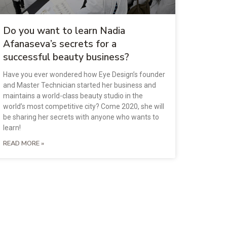
Do you want to learn Nadia
Afanaseva’s secrets for a
successful beauty business?
Have you ever wondered how Eye Design’s founder
and Master Technician started her business and
maintains a world-class beauty studio in the
world’s most competitive city? Come 2020, she will
be sharing her secrets with anyone who wants to
learn!
READ MORE »