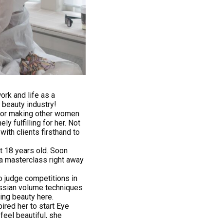
ork and life as a
 beauty industry!
for making other women
y fulfilling for her. Not
ith clients firsthand to
at 18 years old. Soon
 a masterclass right away
to judge competitions in
ussian volume techniques
cing beauty here.
ired her to start Eye
eel beautiful, she