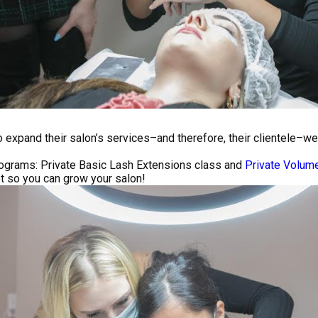
to expand their salon’s services–and therefore, their clientele–
ograms: Private Basic Lash Extensions class and
Private Volum
et so you can grow your salon!