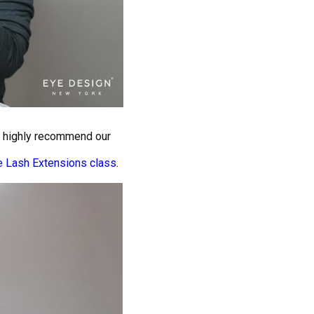
we highly recommend our
e Lash Extensions class
.