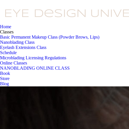
Home
Classes
Basic Permanent Makeup Class (Powder Brows, Lips)
Nanoblading Class
Eyelash Extensions Class
Schedule
Microblading Licensing Regulations
Online Classes
NANOBLADING ONLINE CLASS
Book
Store
Blog