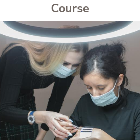
Course