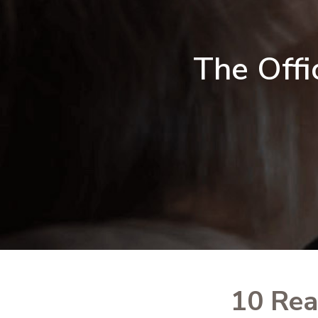
The Offi
10 Rea