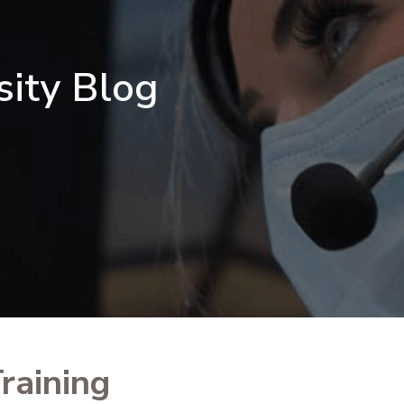
sity Blog
raining