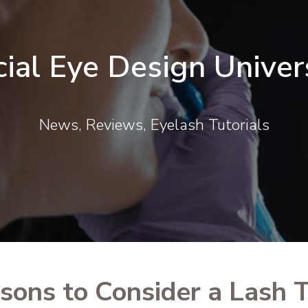
cial Eye Design Univer
News, Reviews, Eyelash Tutorials
sons to Consider a Lash T