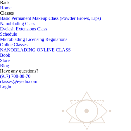
Back
Home
Classes
Basic Permanent Makeup Class (Powder Brows, Lips)
Nanoblading Class
Eyelash Extensions Class
Schedule
Microblading Licensing Regulations
Online Classes
NANOBLADING ONLINE CLASS
Book
Store
Blog
Have any questions?
(917) 708-88-70
classes@eyedn.com
Login