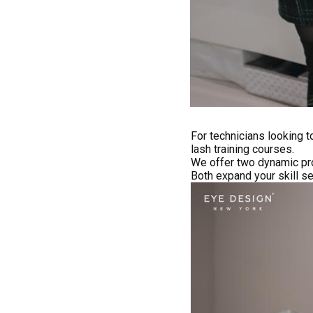
For technicians looking 
lash training courses.
We offer two dynamic pr
Both expand your skill s