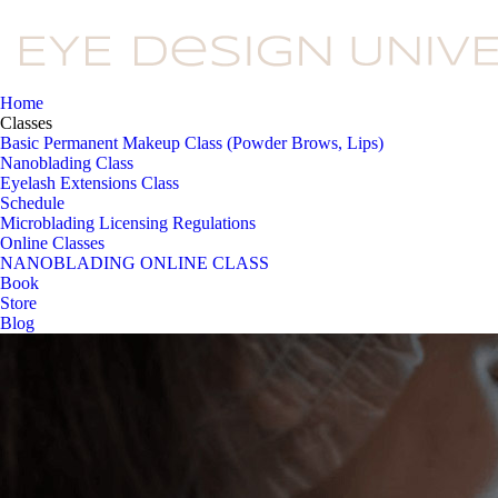
Home
Classes
Basic Permanent Makeup Class (Powder Brows, Lips)
Nanoblading Class
Eyelash Extensions Class
Schedule
Microblading Licensing Regulations
Online Classes
NANOBLADING ONLINE CLASS
Book
Store
Blog