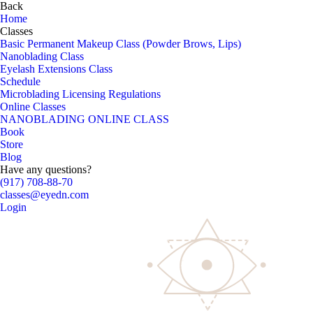
Back
Home
Classes
Basic Permanent Makeup Class (Powder Brows, Lips)
Nanoblading Class
Eyelash Extensions Class
Schedule
Microblading Licensing Regulations
Online Classes
NANOBLADING ONLINE CLASS
Book
Store
Blog
Have any questions?
(917) 708-88-70
classes@eyedn.com
Login