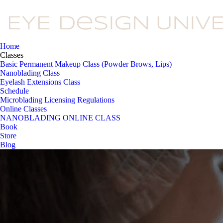
Home
Classes
Basic Permanent Makeup Class (Powder Brows, Lips)
Nanoblading Class
Eyelash Extensions Class
Schedule
Microblading Licensing Regulations
Online Classes
NANOBLADING ONLINE CLASS
Book
Store
Blog