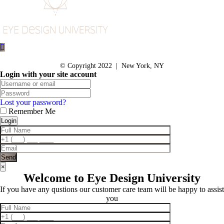
© Copyright 2022 | New York, NY
Login with your site account
Lost your password?
Remember Me
×
Welcome to Eye Design University
If you have any qustions our customer care team will be happy to assist
you