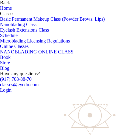
Back
Home
Classes
Basic Permanent Makeup Class (Powder Brows, Lips)
Nanoblading Class
Eyelash Extensions Class
Schedule
Microblading Licensing Regulations
Online Classes
NANOBLADING ONLINE CLASS
Book
Store
Blog
Have any questions?
(917) 708-88-70
classes@eyedn.com
Login