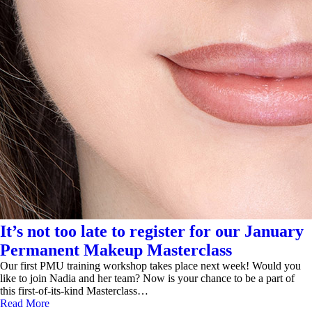
It’s not too late to register for our January
Permanent Makeup Masterclass
Our first PMU training workshop takes place next week! Would you
like to join Nadia and her team? Now is your chance to be a part of
this first-of-its-kind Masterclass…
Read More