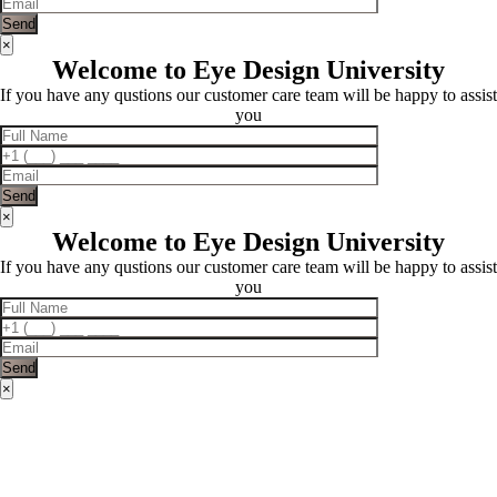
×
Welcome to Eye Design University
If you have any qustions our customer care team will be happy to assist
you
×
Welcome to Eye Design University
If you have any qustions our customer care team will be happy to assist
you
×