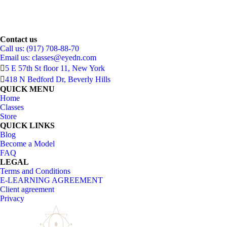
Contact us
Call us: (917) 708-88-70
Email us:
classes@eyedn.com
5 E 57th St floor 11, New York
418 N Bedford Dr, Beverly Hills
QUICK MENU
Home
Classes
Store
QUICK LINKS
Blog
Become a Model
FAQ
LEGAL
Terms and Conditions
E-LEARNING AGREEMENT
Client agreement
Privacy