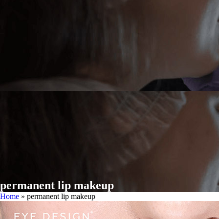
permanent lip makeup
Home
»
permanent lip makeup