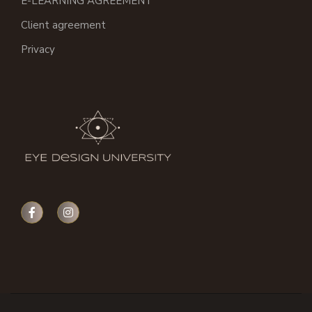
E-LEARNING AGREEMENT
Client agreement
Privacy