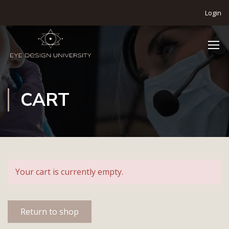
Login
CART
Your cart is currently empty.
Return to shop