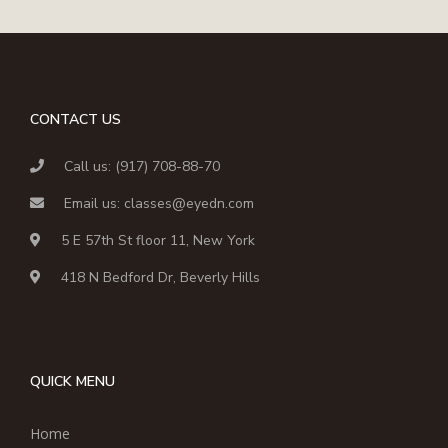
CONTACT US
Call us: (917) 708-88-70
Email us: classes@eyedn.com
5 E 57th St floor 11, New York
418 N Bedford Dr, Beverly Hills
QUICK MENU
Home