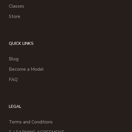
Classes
Store
QUICK LINKS
Blog
Become a Model
FAQ
LEGAL
Terms and Conditions